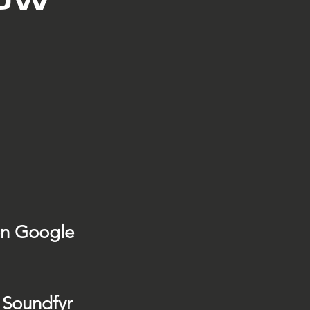
on Google
 Soundfyr