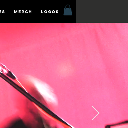
es
MERCH
LOGOS
o