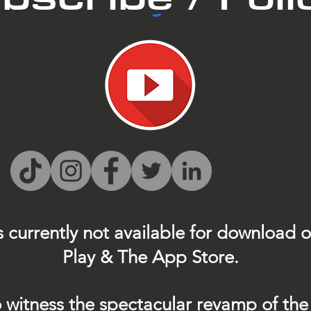
s currently not
available for download 
Play & The App Store.
 witness the spectacular revamp of the