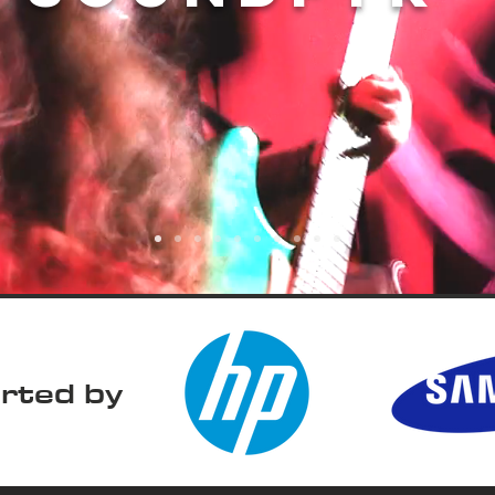
rted by