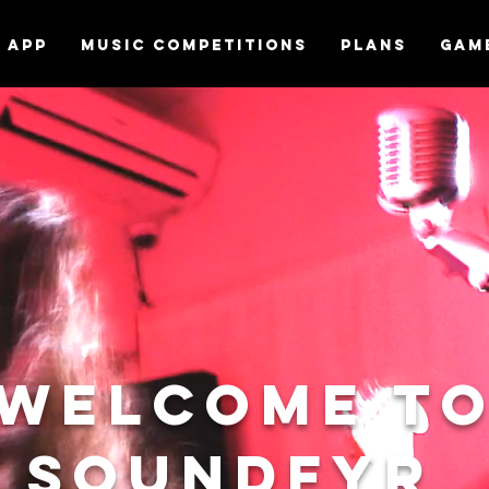
APP
MUSIC COMPETITIONS
Plans
Gam
Welcome t
Soundfyr