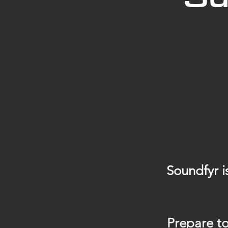
Soundfyr i
Prepare to