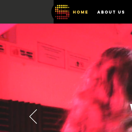
HOME
ABOUT US