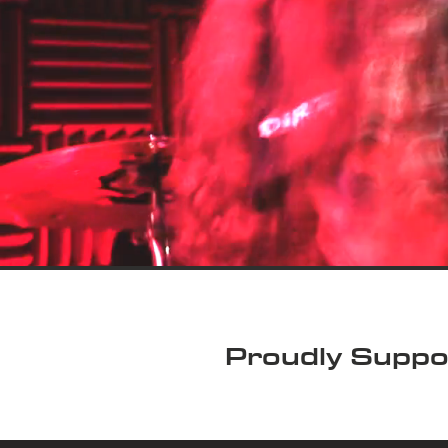
Proudly Suppo