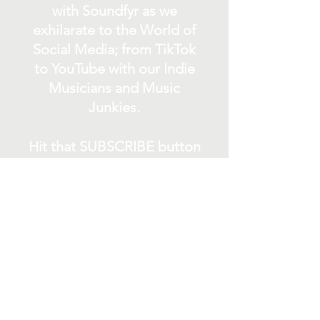
with Soundfyr as we
exhilarate to the World of
Social Media; from TikTok
to YouTube with our Indie
Musicians and Music
Junkies.
Hit that SUBSCRIBE button
and buckle up for a wild
ride with the electrifying
Soundfyr Studio featuring
upcoming global live
streams, epic music
competitions, and a
universe of musical
wonders!