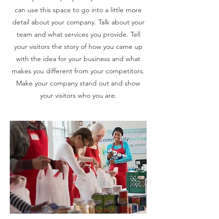
can use this space to go into a little more
detail about your company. Talk about your
team and what services you provide. Tell
your visitors the story of how you came up
with the idea for your business and what
makes you different from your competitors.
Make your company stand out and show
your visitors who you are.