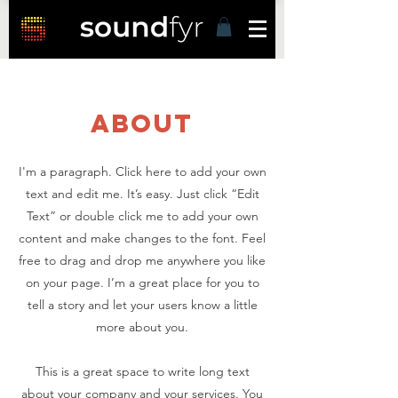
about
I'm a paragraph. Click here to add your own
text and edit me. It’s easy. Just click “Edit
Text” or double click me to add your own
content and make changes to the font. Feel
free to drag and drop me anywhere you like
on your page. I’m a great place for you to
tell a story and let your users know a little
more about you.
This is a great space to write long text
about your company and your services. You