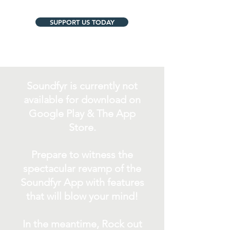
SUPPORT US TODAY
Soundfyr is currently not
available for download on
Google Play & The App
Store.
Prepare to witness the
spectacular revamp of the
Soundfyr App with features
that will blow your mind!
In the meantime, Rock out