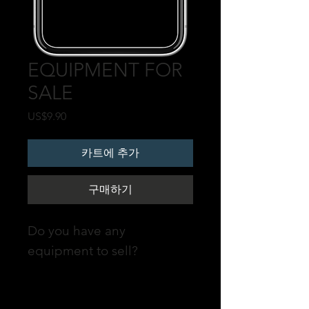
EQUIPMENT FOR
SALE
가
US$9.90
격
카트에 추가
구매하기
Do you have any
equipment to sell?
Promote your POST on our