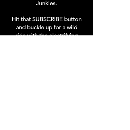
Junkies.
Hit that SUBSCRIBE button
and buckle up for a wild
ride with the electrifying
Soundfyr Studio featuring
upcoming global live
streams, epic music
competitions, and a
universe of musical
wonders!
Do SUPPORT our platform
by getting our Artist PRO &
Fan
Month
ly Plans too.
.