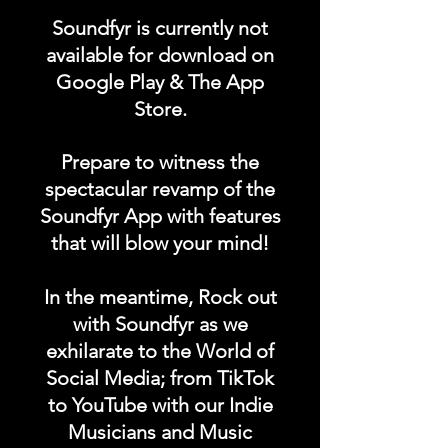
"EQUIPMENT FOR SALE"
Soundfyr is currently not
category in the Soundfyr
available for download on
App Homepage!
Google Play & The App
Store.
DURATION: 1 POST x
PERMANENT
Prepare to witness the
spectacular revamp of the
Soundfyr App with features
that will blow your mind!
In the meantime, Rock out
with Soundfyr as we
exhilarate to the World of
Social Media; from TikTok
to YouTube with our Indie
Musicians and Music