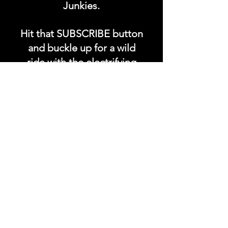
Junkies.
Hit that SUBSCRIBE button
and buckle up for a wild
ride with the electrifying
Soundfyr Studio featuring
upcoming global live
streams, epic music
competitions, and a
universe of musical
wonders!
Do SUPPORT our platform
by getting our Artist PRO &
Fan
Month
ly Plans too.
.