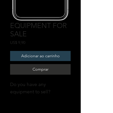
EQUIPMENT FOR
SALE
Preço
US$ 9,90
Adicionar ao carrinho
Comprar
Do you have any
equipment to sell?
Promote your POST on our