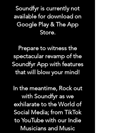
"EQUIPMENT FOR SALE"
Soundfyr is currently not
category in the Soundfyr
available for download on
App Homepage!
Google Play & The App
Store.
DURATION: 1 POST x
PERMANENT
Prepare to witness the
spectacular revamp of the
Soundfyr App with features
that will blow your mind!
In the meantime, Rock out
with Soundfyr as we
exhilarate to the World of
Social Media; from TikTok
to YouTube with our Indie
Musicians and Music