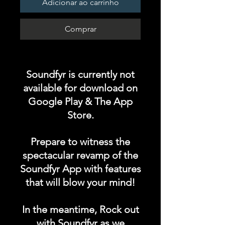
Adicionar ao carrinho
Comprar
Soundfyr is currently not
available for download on
Google Play & The App
Store.
Prepare to witness the
spectacular revamp of the
Soundfyr App with features
that will blow your mind!
In the meantime, Rock out
with Soundfyr as we