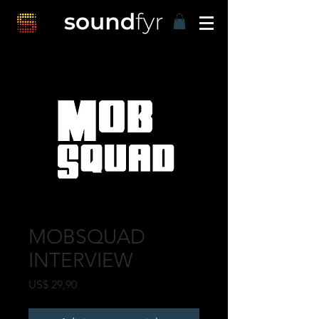
MOBSQUAD
INTERVIEW
Preço
US$ 29,90