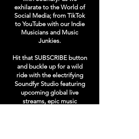
exhilarate to the World of
Social Media; from TikTok
to YouTube with our Indie
Musicians and Music
Junkies.
Hit that SUBSCRIBE button
and buckle up for a wild
ride with the electrifying
Soundfyr Studio featuring
upcoming global live
streams, epic music
competitions, and a
universe of musical
wonders!