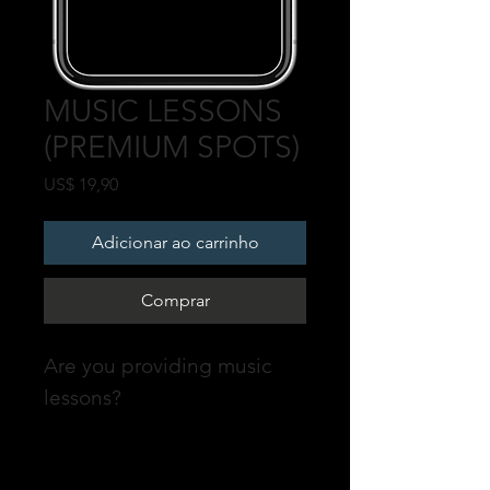
MUSIC LESSONS
(PREMIUM SPOTS)
Preço
US$ 19,90
Adicionar ao carrinho
Comprar
Are you providing music
lessons?
Promote your profile on our