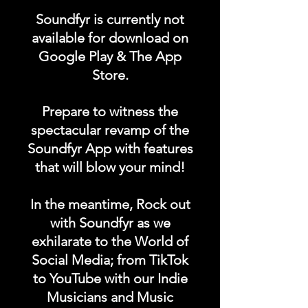
"MUSIC LESSONS"
Soundfyr is currently not
category in the Soundfyr
available for download on
App Homepage!
Google Play & The App
Store.
DURATION: 1 POST x
PERMANENT
Prepare to witness the
spectacular revamp of the
Soundfyr App with features
that will blow your mind!
In the meantime, Rock out
with Soundfyr as we
exhilarate to the World of
Social Media; from TikTok
to YouTube with our Indie
Musicians and Music