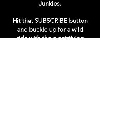
Junkies.
Hit that SUBSCRIBE button
and buckle up for a wild
ride with the electrifying
Soundfyr Studio featuring
upcoming global live
streams, epic music
competitions, and a
universe of musical
wonders!
Do SUPPORT our platform
by getting our Artist PRO &
Fan
Month
ly Plans too.
.