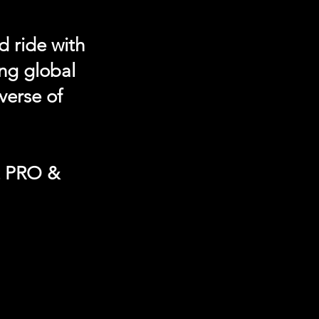
d ride with
ing global
verse of
t PRO &