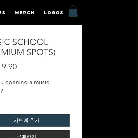
es
MERCH
LOGOS
IC SCHOOL
EMIUM SPOTS)
19.90
가
격
ou opening a music
l?
e your profile on our
C SCHOOL" category in
카트에 추가
oundfyr App Homepage!
구매하기