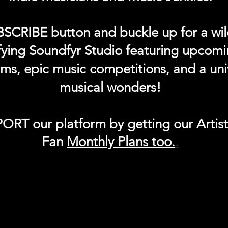
BSCRIBE button and buckle up for a wil
ifying Soundfyr Studio featuring upcom
eams, epic music competitions, and a uni
musical wonders!
ORT our platform by getting our Artis
Fan
Month
ly Plans too.
.