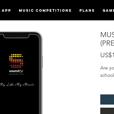
APP
MUSIC COMPETITIONS
Plans
Gam
MUS
(PR
US$
Are y
schoo
Promot
"MUSI
the S