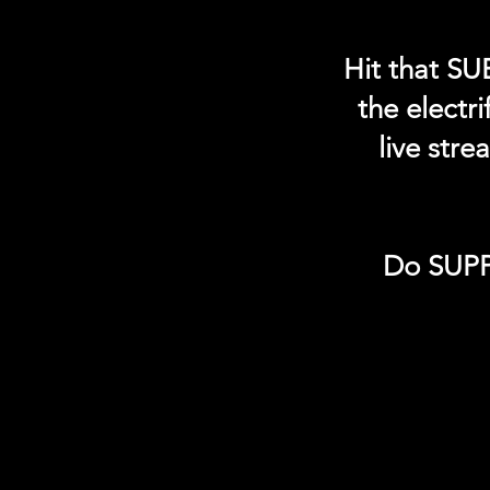
Hit that SU
the electr
live str
Do SUPP