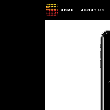
HOME
ABOUT US