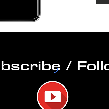
DURAT
PERM
bscribe / Fol