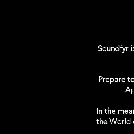
Soundfyr i
Prepare to
Ap
In the mea
the World 