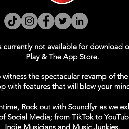
s currently not
available for download 
Play & The App Store.
 witness the spectacular revamp of the
p with features that will blow your min
ntime, Rock out with Soundfyr as we exh
of Social Media; from TikTok to YouTub
Indie Musicians and Music Junkies.