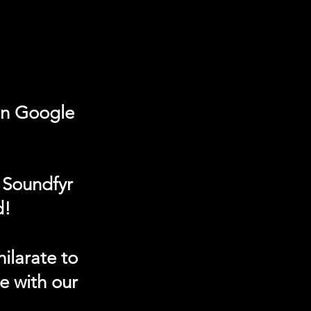
on Google
 Soundfyr
d!
ilarate to
e with our