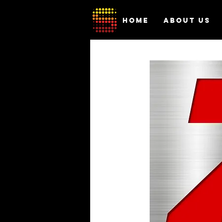
HOME
ABOUT US