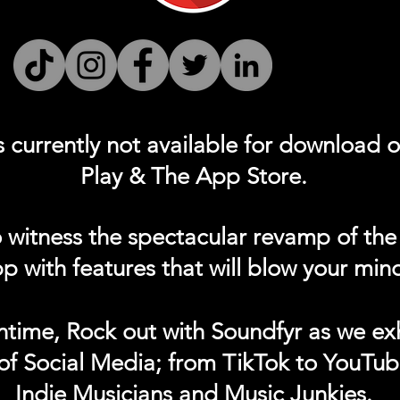
s currently not
available for download 
Play & The App Store.
 witness the spectacular revamp of the
p with features that will blow your min
ntime, Rock out with Soundfyr as we exh
of Social Media; from TikTok to YouTub
Indie Musicians and Music Junkies.