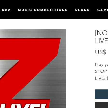
APP
MUSIC COMPETITIONS
Plans
Gam
[NO
LIV
US$ 
Play 
STOP f
LIVE! 
DURA
soundf
statio