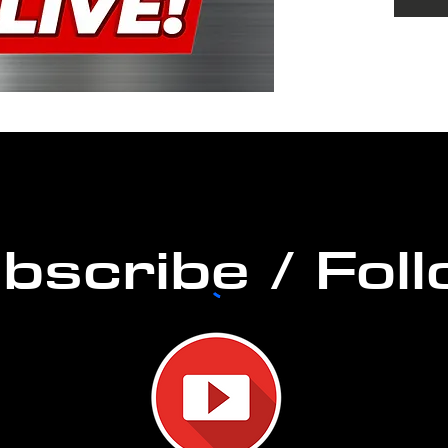
music
Musici
stream
from 
commun
365! O
over t
any g
bscribe / Fol
Take 
go wi
#getor
#soun