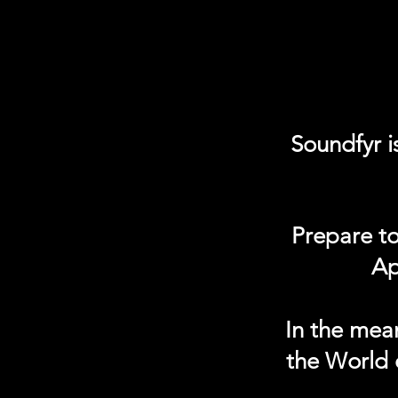
Soundfyr i
Prepare to
Ap
In the mea
the World 