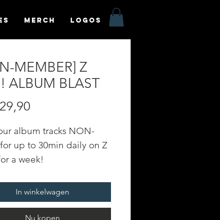
es
MERCH
LOGOS
N-MEMBER] Z
E! ALBUM BLAST
Prijs
29,90
your album tracks NON-
or up to 30min daily on Z
for a week!
TION: 1 WEEK
In winkelwagen
yr.fm - an online radio
n powered by Soundfyr, a
Nu kopen