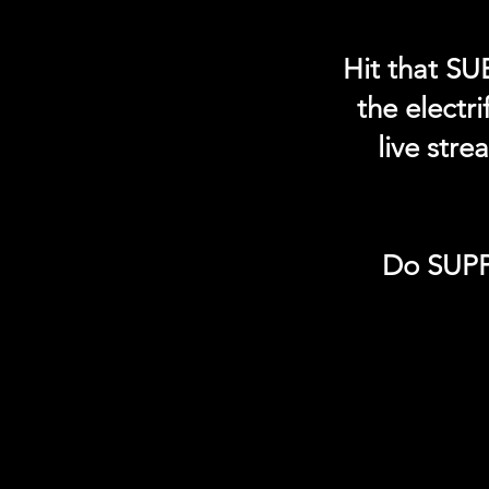
Hit that SU
the electr
live str
Do SUPP