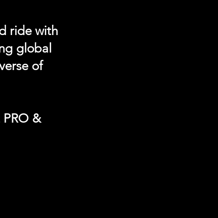
d ride with
ing global
verse of
t PRO &