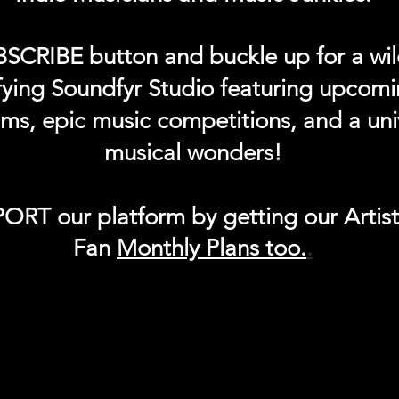
BSCRIBE button and buckle up for a wil
ifying Soundfyr Studio featuring upcom
eams, epic music competitions, and a uni
musical wonders!
ORT our platform by getting our Artis
Fan
Month
ly Plans too.
.