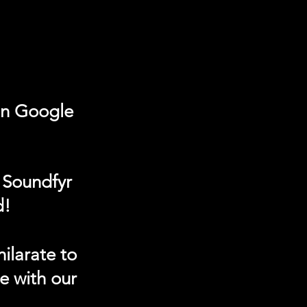
on Google
 Soundfyr
d!
ilarate to
e with our