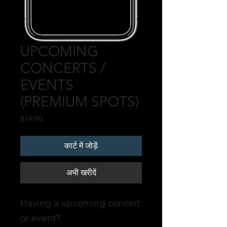
UPCOMING
CONCERTS /
EVENTS
(PREMIUM SPOTS)
मूल्य
$19.90
कार्ट में जोड़ें
अभी खरीदें
Having a upcoming concert
or event?