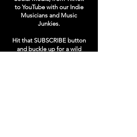
to YouTube with our Indie
Musicians and Music
Junkies.
Hit that SUBSCRIBE button
and buckle up for a wild
ride with the electrifying
Soundfyr Studio featuring
upcoming global live
streams, epic music
competitions, and a
universe of musical
wonders!
Do SUPPORT our platform
by getting our Artist PRO &