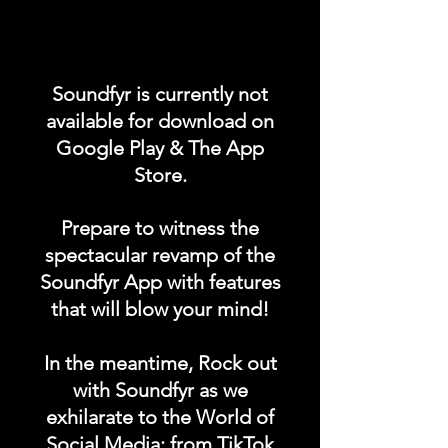
Promote your POST on our
"UPCOMING CONCERTS /
Soundfyr is currently not
EVENTS" category in the
available for download on
Soundfyr App Homepage!
Google Play & The App
Store.
DURATION: 1 POST x
PERMANENT
Prepare to witness the
spectacular revamp of the
Soundfyr App with features
that will blow your mind!
In the meantime, Rock out
with Soundfyr as we
exhilarate to the World of
Social Media; from TikTok