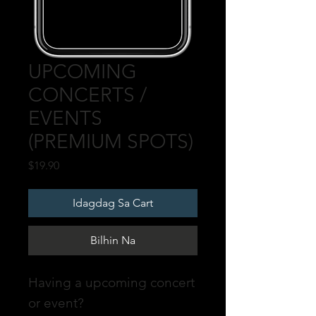
UPCOMING
CONCERTS /
EVENTS
(PREMIUM SPOTS)
Presyo
$19.90
Idagdag Sa Cart
Bilhin Na
Having a upcoming concert
or event?