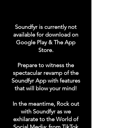
Promote your POST on our
"UPCOMING CONCERTS /
Soundfyr is currently not
EVENTS" category in the
available for download on
Soundfyr App Homepage!
Google Play & The App
Store.
DURATION: 1 POST x
PERMANENT
Prepare to witness the
spectacular revamp of the
Soundfyr App with features
that will blow your mind!
In the meantime, Rock out
with Soundfyr as we
exhilarate to the World of
Social Media; from TikTok