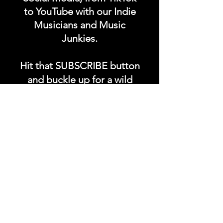
to YouTube with our Indie
Musicians and Music
Junkies.
Hit that SUBSCRIBE button
and buckle up for a wild
ride with the electrifying
Soundfyr Studio featuring
upcoming global live
streams, epic music
competitions, and a
universe of musical
wonders!
Do SUPPORT our platform
by getting our Artist PRO &