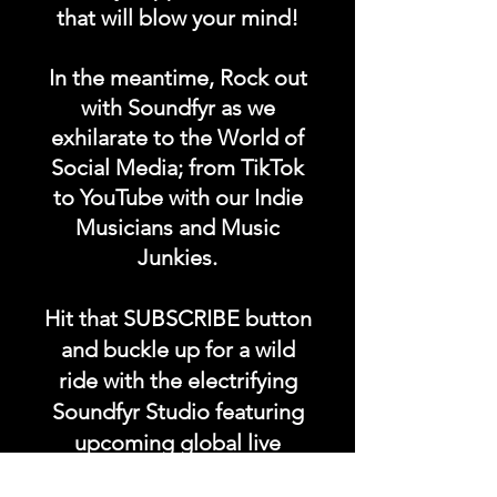
that will blow your mind!
In the meantime, Rock out
with Soundfyr as we
exhilarate to the World of
Social Media; from TikTok
to YouTube with our Indie
Musicians and Music
Junkies.
Hit that SUBSCRIBE button
and buckle up for a wild
ride with the electrifying
Soundfyr Studio featuring
upcoming global live
streams, epic music