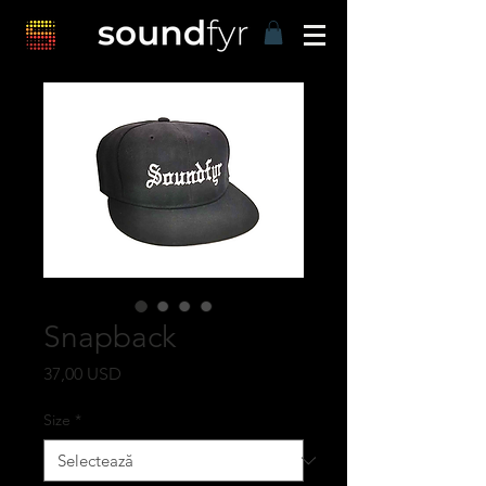
Snapback
Preț
37,00 USD
Size
*