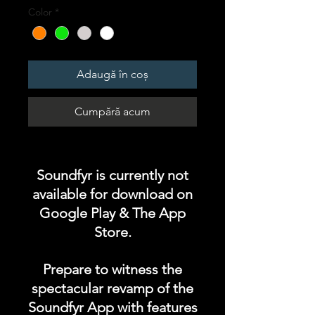
Color
*
Adaugă în coș
Cumpără acum
Soundfyr is currently not
available for download on
Google Play & The App
Store.
Prepare to witness the
spectacular revamp of the
Soundfyr App with features