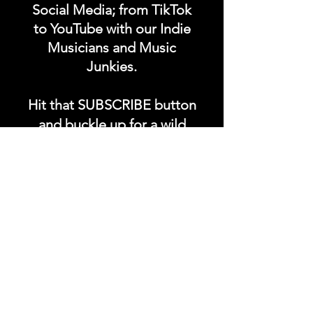
Social Media; from TikTok
to YouTube with our Indie
Musicians and Music
Junkies.
Hit that SUBSCRIBE button
and buckle up for a wild
ride with the electrifying
Soundfyr Studio featuring
upcoming global live
streams, epic music
competitions, and a
universe of musical
wonders!
Do SUPPORT our platform