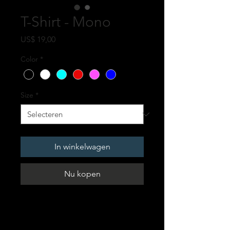
T-Shirt - Mono
Prijs
US$ 19,00
Color
*
Size
*
In winkelwagen
Nu kopen