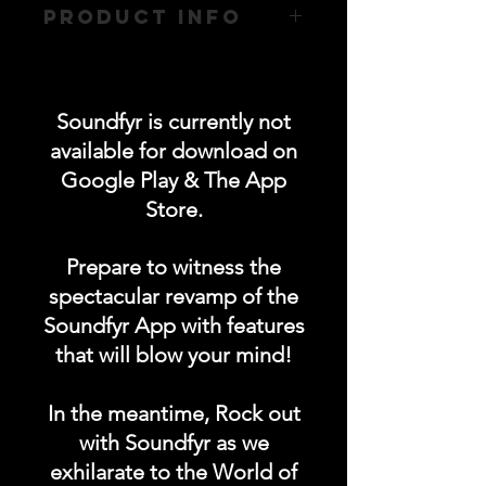
PRODUCT INFO
- 100% Premium Cotton (Unisex)
- Matching Ribbed Collar - 170GSM
- 200GSM (White with Black Text)
Soundfyr is currently not
available for download on
Google Play & The App
Store.
Prepare to witness the
spectacular revamp of the
Soundfyr App with features
that will blow your mind!
In the meantime, Rock out
with Soundfyr as we
exhilarate to the World of