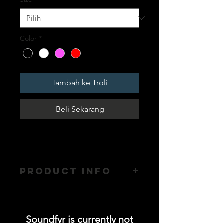
Color
*
Tambah ke Troli
Beli Sekarang
PRODUCT INFO
- Mesh Back
Soundfyr is currently not