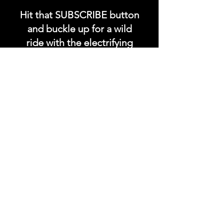
Hit that SUBSCRIBE button
and buckle up for a wild
ride with the electrifying
Soundfyr Studio featuring
upcoming global live
streams, epic music
competitions, and a
universe of musical
wonders!
Do SUPPORT our platform
by getting our Artist PRO &
Fan
Month
ly Plans too.
.