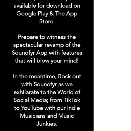
available for download on
Google Play & The App
Store.
Prepare to witness the
spectacular revamp of the
Soundfyr App with features
that will blow your mind!
In the meantime, Rock out
with Soundfyr as we
exhilarate to the World of
Social Media; from TikTok
to YouTube with our Indie
Musicians and Music
Junkies.