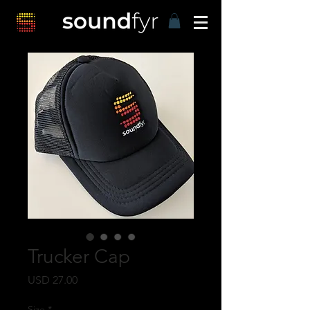
Trucker Cap
Harga
USD 27.00
Size
*