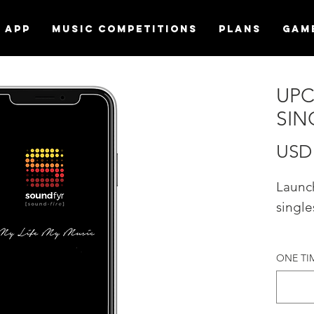
APP
MUSIC COMPETITIONS
Plans
Gam
UPC
SIN
USD 
Launc
single
Promo
ONE TIME
"UPC
LAUNC
Sound