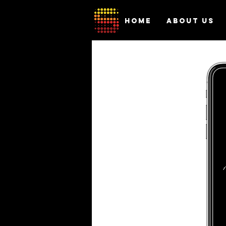
HOME
ABOUT US