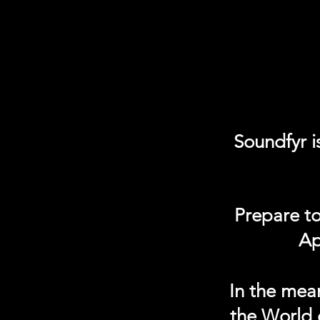
Soundfyr i
Prepare to
Ap
In the mea
the World 