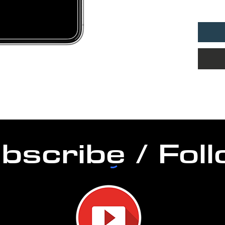
DURAT
PERM
bscribe / Fol