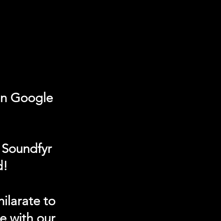
on Google
 Soundfyr
d!
ilarate to
e with our