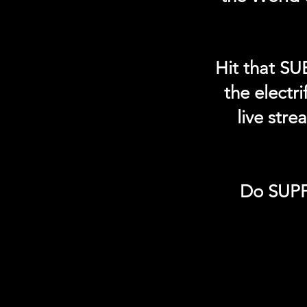
Hit that SU
the electr
live str
Do SUPP