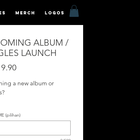
es
MERCH
LOGOS
OMING ALBUM /
GLES LAUNCH
Harga
9.90
hing a new album or
s?
te your POST on our
 (pilihan)
OMING ALBUM / SINGLES
H" category in the
fyr App Homepage!