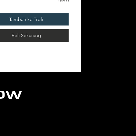
0/500
ION: 1 POST x
Tambah ke Troli
ANENT
Beli Sekarang
low