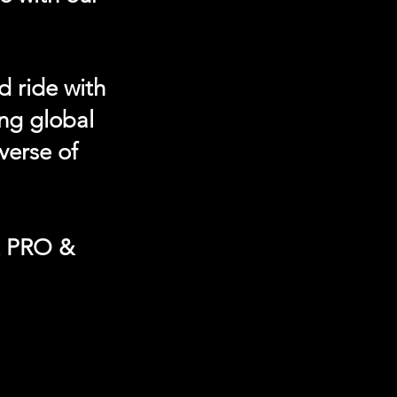
d ride with
ing global
verse of
t PRO &