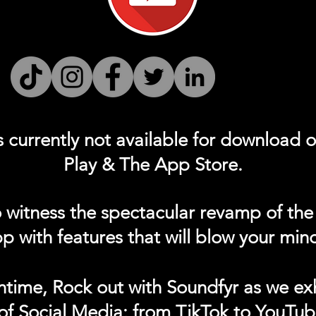
s currently not
available for download 
Play & The App Store.
 witness the spectacular revamp of the
p with features that will blow your min
ntime, Rock out with Soundfyr as we exh
of Social Media; from TikTok to YouTub