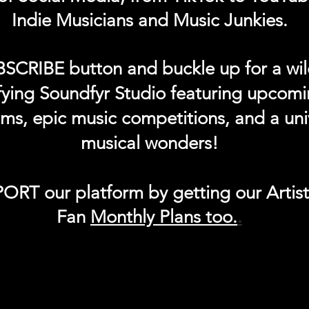
Indie Musicians and Music Junkies.
BSCRIBE button and buckle up for a wil
ifying Soundfyr Studio featuring upcom
eams, epic music competitions, and a uni
musical wonders!
ORT our platform by getting our Artis
Fan
Month
ly Plans too.
.