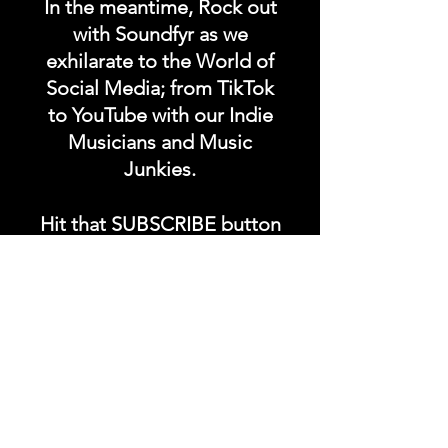
In the meantime, Rock out
with Soundfyr as we
exhilarate to the World of
Social Media; from TikTok
to YouTube with our Indie
Musicians and Music
Junkies.
Hit that SUBSCRIBE button
and buckle up for a wild
ride with the electrifying
Soundfyr Studio featuring
upcoming global live
streams, epic music
competitions, and a
universe of musical