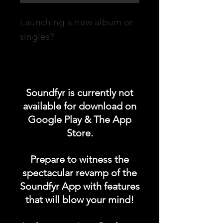
Launching a new album or
singles?
Promote your POST on our
"UPCOMING ALBUM /
Soundfyr is currently not
SINGLES LAUNCH"
available for download on
category in the Soundfyr
Google Play & The App
App Homepage!
Store.
DURATION: 1 POST x
Prepare to witness the
PERMANENT
spectacular revamp of the
Soundfyr App with features
that will blow your mind!