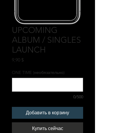
UPCOMING
ALBUM / SINGLES
LAUNCH
Цена
9,90 $
ONE TIME (необязательно)
0/500
Добавить в корзину
Купить сейчас