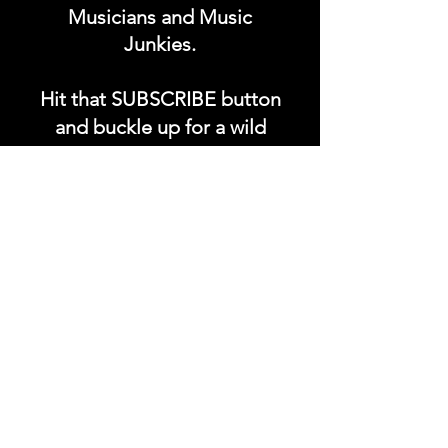
Musicians and Music
Junkies.
Hit that SUBSCRIBE button
and buckle up for a wild
ride with the electrifying
Soundfyr Studio featuring
upcoming global live
streams, epic music
competitions, and a
universe of musical
wonders!
Do SUPPORT our platform
by getting our Artist PRO &
Fan
Month
ly Plans too.
.