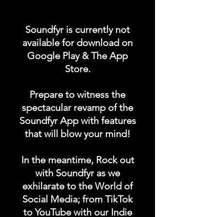
Promote your POST on our
"UPCOMING CONCERTS /
Soundfyr is currently not
EVENTS" category in the
available for download on
Soundfyr App Homepage!
Google Play & The App
Store.
DURATION: 1 POST x
PERMANENT
Prepare to witness the
spectacular revamp of the
Soundfyr App with features
that will blow your mind!
In the meantime, Rock out
with Soundfyr as we
exhilarate to the World of
Social Media; from TikTok
to YouTube with our Indie