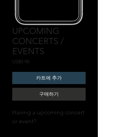
UPCOMING
CONCERTS /
EVENTS
가
US$9.90
격
카트에 추가
구매하기
Having a upcoming concert
or event?