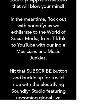
totally ad free 24/7, 365!
that will blow your mind!
Our music comes from all
over the world in any
In the meantime, Rock out
language, any genre.
with Soundfyr as we
exhilarate to the World of
Social Media; from TikTok
Take our music anywhere on
to YouTube with our Indie
the go with you.
Musicians and Music
Junkies.
#getoriginal
#supportoriginal #soundfyr
Hit that SUBSCRIBE button
#z99fm
and buckle up for a wild
ride with the electrifying
Soundfyr Studio featuring
upcoming global live
streams, epic music