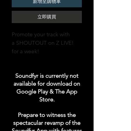
新增至購物車
立即購買
Promote your track with
a SHOUTOUT on Z LIVE!
for a week!
DURATION: 1 WEEK
Soundfyr is currently not
soundfyr.fm- an online radio
available for download on
station powered by
Google Play & The App
Soundfyr, a music app for
Store.
Independent Musicians &
Talents which streams non-
Prepare to witness the
stop original music from our
spectacular revamp of the
Soundfyr music community
Soundfyr App with features