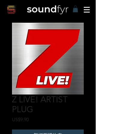
Z LIVE! ARTIST
PLUG
價
US$9.90
格