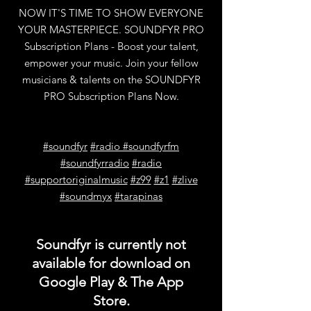
NOW IT'S TIME TO SHOW EVERYONE
YOUR MASTERPIECE. SOUNDFYR PRO
Subscription Plans - Boost your talent,
empower your music. Join your fellow
musicians & talents on the SOUNDFYR
PRO Subscription Plans Now.
#soundfyr
#radio
#soundfyrfm
#soundfyrradio
#radio
#supportoriginalmusic
#z99
#z1
#zlive
#soundmyx
#tarapinas
Soundfyr is currently not
available for download on
Google Play & The App
Store.