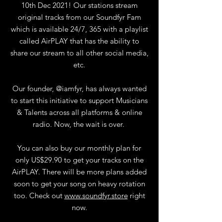
10th Dec 2021! Our stations stream
original tracks from our Soundfyr Fam
which is available 24/7, 365 with a playlist
called AirPLAY that has the ability to
share our stream to all other social media,
etc.
Our founder, @iamfyr, has always wanted
to start this initiative to support Musicians
& Talents across all platforms & online
radio. Now, the wait is over.
You can also buy our monthly plan for
only US$29.90 to get your tracks on the
AirPLAY. There will be more plans added
soon to get your song on heavy rotation
too. Check out
www.soundfyr.store
right
now.