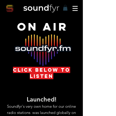
ON AIR
click below to
listen
Launched!
Soundfyr's very own home for our online
radio stations was launched globally on