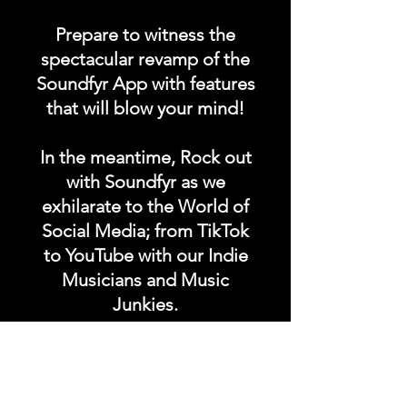
Prepare to witness the
spectacular revamp of the
Soundfyr App with features
that will blow your mind!
In the meantime, Rock out
with Soundfyr as we
exhilarate to the World of
Social Media; from TikTok
to YouTube with our Indie
Musicians and Music
Junkies.
Hit that SUBSCRIBE button
and buckle up for a wild
ride with the electrifying