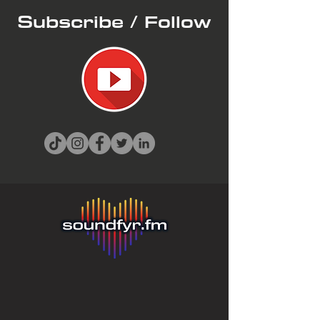
Subscribe / Follow