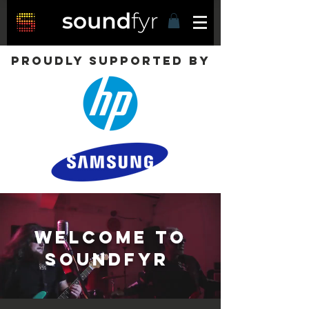
Proudly supported by
Welcome to
Soundfyr