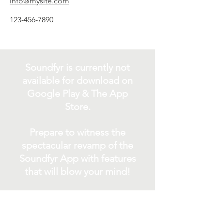
info@mysite.com
123-456-7890
Soundfyr is currently not
available for download on
Google Play & The App
Store.
Prepare to witness the
spectacular revamp of the
Soundfyr App with features
that will blow your mind!
In the meantime, Rock out
with Soundfyr as we