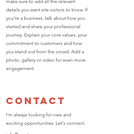
make sure to add all the relevant
details you want site visitors to know. If
you’re a business, talk about how you
started and share your professional
journey. Explain your core values, your
commitment to customers and how
you stand out from the crowd. Add a
photo, gallery or video for even more
engagement.
Contact
I'm always looking for new and
exciting opportunities. Let's connect.