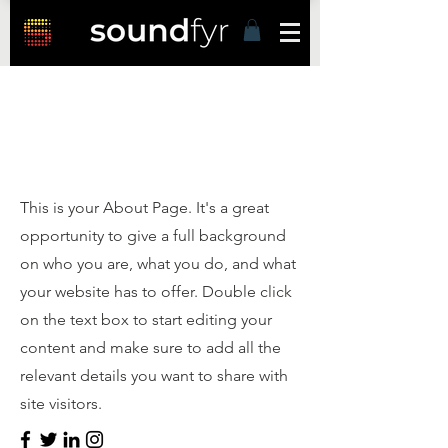
Hello
This is your About Page. It's a great
opportunity to give a full background
on who you are, what you do, and what
your website has to offer. Double click
on the text box to start editing your
content and make sure to add all the
relevant details you want to share with
site visitors.