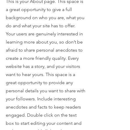
This is your About page. This space is
a great opportunity to give a full
background on who you are, what you
do and what your site has to offer.
Your users are genuinely interested in
learning more about you, so don’t be
afraid to share personal anecdotes to
create a more friendly quality. Every
website has a story, and your visitors
want to hear yours. This space is a
great opportunity to provide any
personal details you want to share with
your followers. Include interesting
anecdotes and facts to keep readers
engaged.
Double click on the text
box to start editing your content and