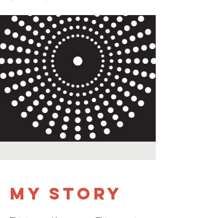
My Story