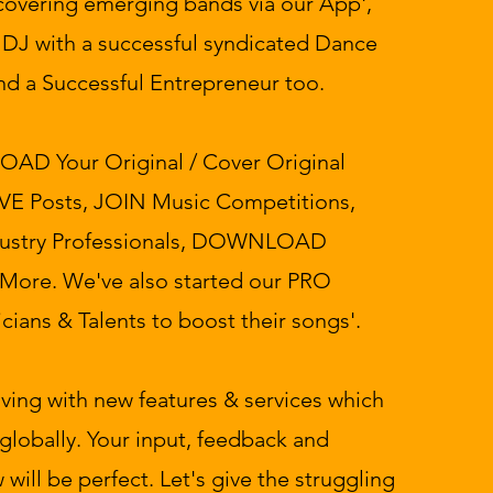
iscovering emerging bands via our App',
o DJ with a successful syndicated Dance
nd a Successful Entrepreneur too.
LOAD Your Original / Cover Original
E Posts, JOIN Music Competitions,
ustry Professionals, DOWNLOAD
 More. We've also started our PRO
cians & Talents to boost their songs'.
lving with new features & services which
globally. Your input, feedback and
 will be perfect. Let's give the struggling