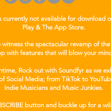
s currently not
available for download 
Play & The App Store.
 witness the spectacular revamp of the
p with features that will blow your min
ntime, Rock out with Soundfyr as we exh
of Social Media; from TikTok to YouTub
Indie Musicians and Music Junkies.
BSCRIBE button and buckle up for a wil