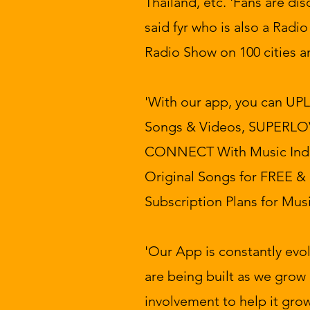
Thailand, etc. 'Fans are d
said fyr who is also a Radi
Radio Show on 100 cities a
'With our app, you can UP
Songs & Videos, SUPERLOV
CONNECT With Music Ind
Original Songs for FREE &
Subscription Plans for Musi
'Our App is constantly evo
are being built as we grow 
involvement to help it grow