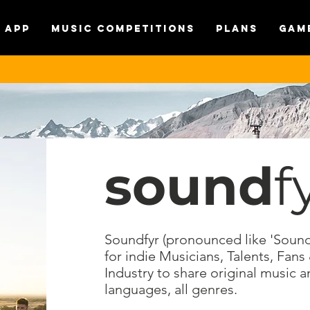
APP
MUSIC COMPETITIONS
Plans
Gam
sound
f
Soundfyr (pronounced like 'Soundf
for indie Musicians, Talents, Fans
Industry to share original music a
languages, all genres.