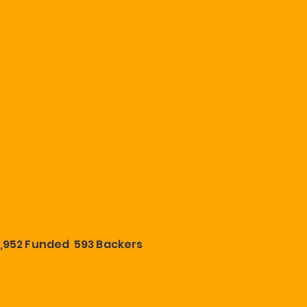
,952 Funded 593 Backers