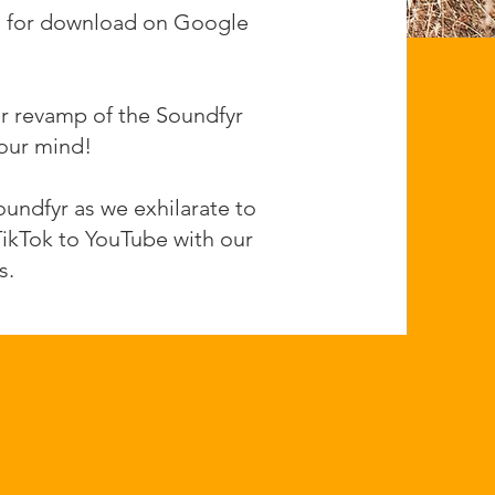
ble for download on Google
ar revamp of the Soundfyr
your mind!
undfyr as we exhilarate to
TikTok to YouTube with our
s.