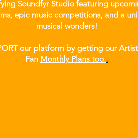
ifying Soundfyr Studio featuring upcom
eams, epic music competitions, and a uni
musical wonders!
ORT our platform by getting our Artis
Fan
Month
ly Plans too.
.