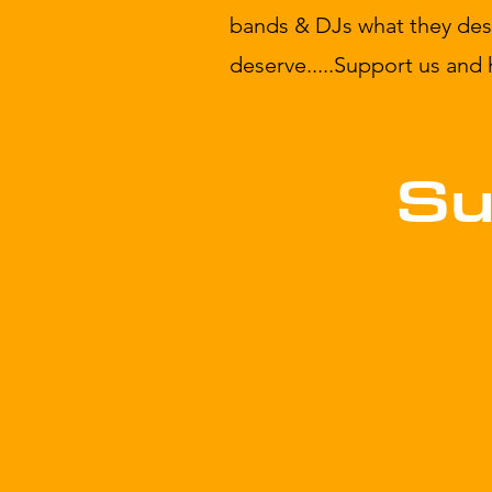
bands & DJs what they deser
deserve.....Support us and
Su