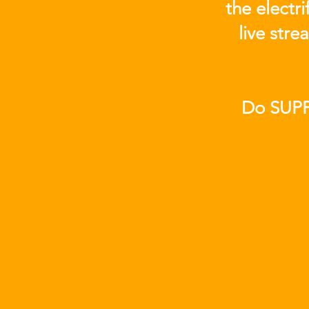
the electr
live str
Do SUPP