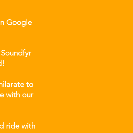
on Google
 Soundfyr
d!
ilarate to
e with our
d ride with