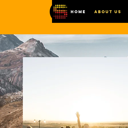
HOME
ABOUT US