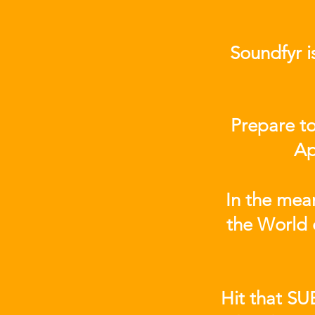
Soundfyr i
Prepare to
Ap
In the mea
the World 
Hit that SU