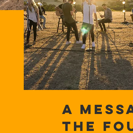
A MESS
THE FO