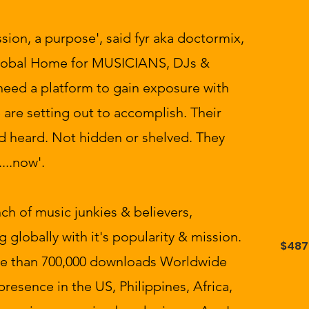
ssion, a purpose', said fyr aka doctormix,
 Global Home for MUSICIANS, DJs &
need a platform to gain exposure with
e are setting out to accomplish. Their
d heard. Not hidden or shelved. They
...now'.
h of music junkies & believers,
g globally with it's popularity & mission.
$487
re than 700,000 downloads Worldwide
presence in the US, Philippines, Africa,