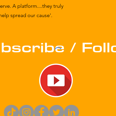
ve. A platform....they truly
 help spread our cause'.
bscribe / Fol