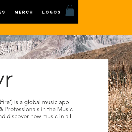
es
MERCH
LOGOS
yr
ire') is a global music app
 & Professionals in the Music
nd discover new music in all