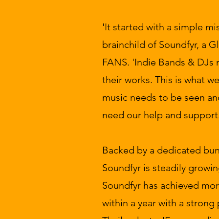
'It started with a simple mi
brainchild of Soundfyr, a
FANS. 'Indie Bands & DJs 
their works. This is what w
music needs to be seen an
need our help and support.
Backed by a dedicated bunc
Soundfyr is steadily growin
Soundfyr has achieved mo
within a year with a strong 