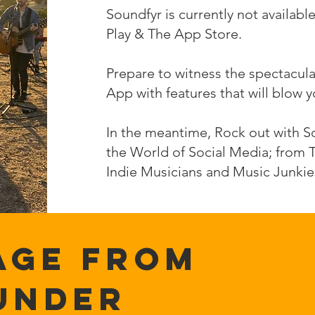
Soundfyr is currently not availa
Play & The App Store.
Prepare to witness the spectacul
App with features that will blow 
In the meantime, Rock out with So
the World of Social Media; from 
Indie Musicians and Music Junkie
AGE FROM
UNDER