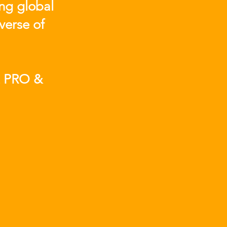
ing global
verse of
t PRO &