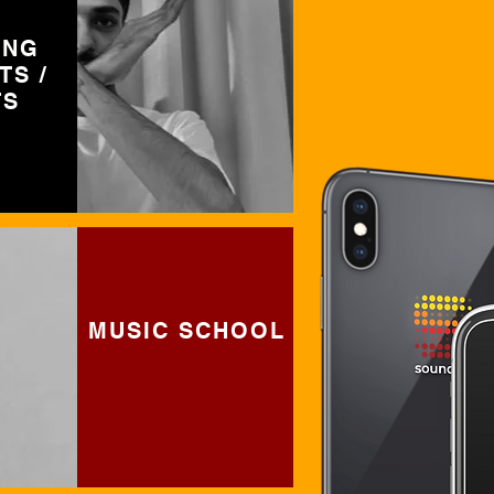
ING
TS /
TS
MUSIC SCHOOL