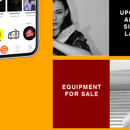
UP
A
S
L
EQUIPMENT
FOR SALE