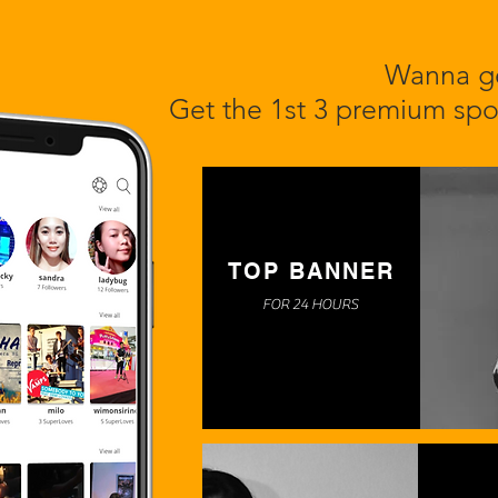
Wanna ge
Get the 1st 3 premium spo
TOP BANNER
FOR 24 HOURS