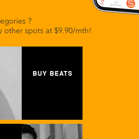
egories ?
 other spots at $9.90/mth!
BUY BEATS