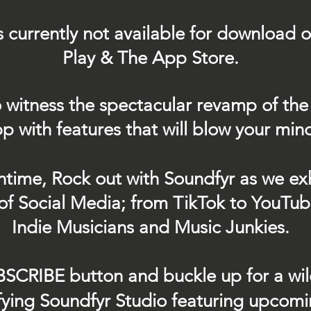
s currently not
available for download 
Play & The App Store.
 witness the spectacular revamp of the
p with features that will blow your min
ntime, Rock out with Soundfyr as we exh
of Social Media; from TikTok to YouTub
Indie Musicians and Music Junkies.
BSCRIBE button and buckle up for a wil
ifying Soundfyr Studio featuring upcom