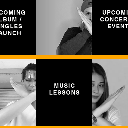
COMING
UPCOM
LBUM /
CONCER
INGLES
EVEN
AUNCH
MUSIC
LESSONS