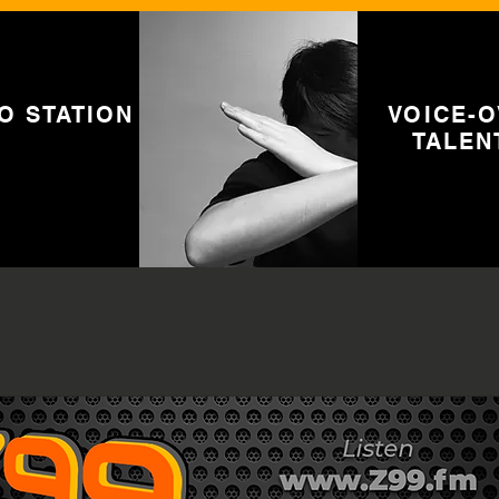
O STATION
VOICE-
TALEN