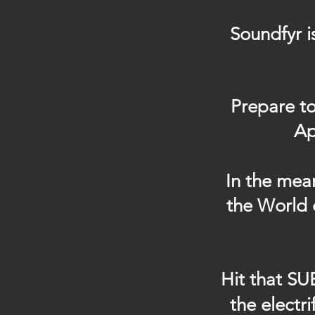
Soundfyr i
Prepare to
Ap
In the mea
the World 
Hit that SU
the electr