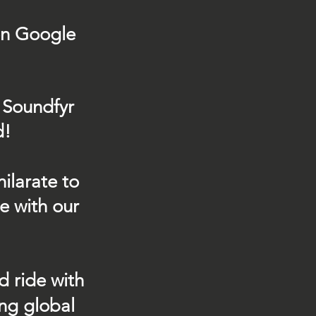
on Google
 Soundfyr
d!
ilarate to
e with our
d ride with
ing global