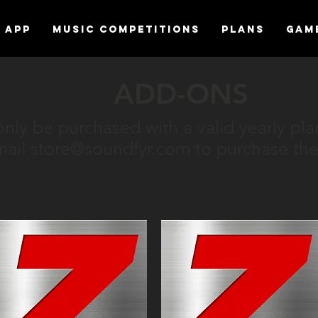
APP
MUSIC COMPETITIONS
Plans
Gam
ADD-ONS
nly be purchased with a valid yearly pla
mail
store@soundfyr.com
to purchase the