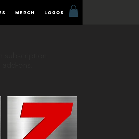
es
MERCH
LOGOS
n subscription.
 add-ons.