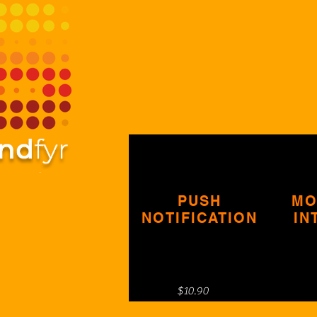
PUSH
MO
NOTIFICATION
IN
$10.90