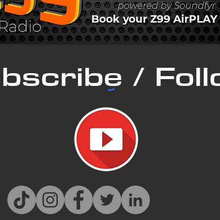
bscribe / Fol