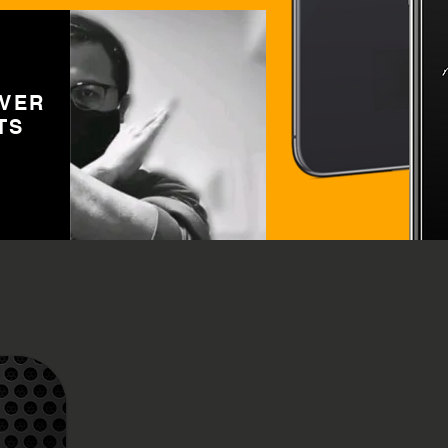
OVER
TS