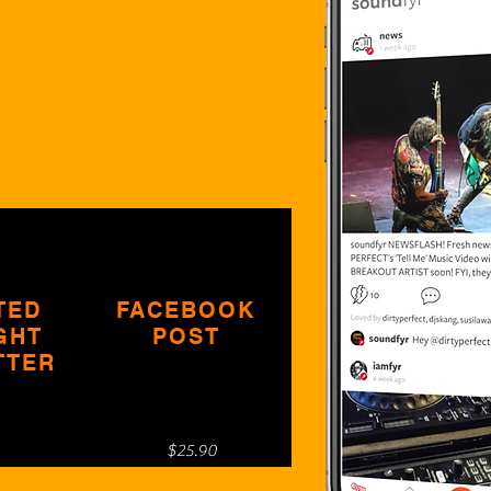
TED
FACEBOOK
GHT
POST
TTER
$25.90