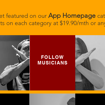
App Homepage
t featured on our
cat
ts on each category at $19.90/mth or any
FOLLOW
MUSICIANS