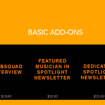
BASIC ADD-ONS
FEATURED
DEDICA
BSQUAD
MUSICIAN IN
SPOTLI
TERVIEW
SPOTLIGHT
NEWSLE
NEWSLETTER
$29.90
$10.90
$25.90