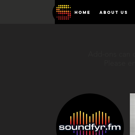
HOME
ABOUT US
Add-ons can o
Please e