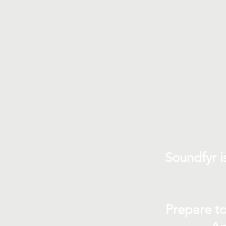
Soundfyr i
Prepare to