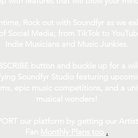
p with features that will blow your min
ntime, Rock out with Soundfyr as we exh
of Social Media; from TikTok to YouTub
Indie Musicians and Music Junkies.
BSCRIBE button and buckle up for a wil
ifying Soundfyr Studio featuring upcom
eams, epic music competitions, and a uni
musical wonders!
ORT our platform by getting our Artis
Fan
Month
ly Plans too.
.