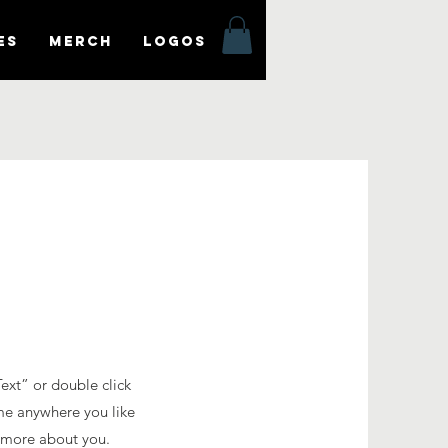
es
MERCH
LOGOS
Text” or double click
me anywhere you like
le more about you.