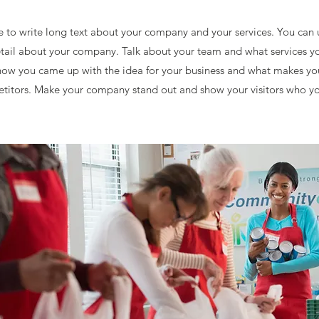
ce to write long text about your company and your services. You can 
detail about your company. Talk about your team and what services yo
f how you came up with the idea for your business and what makes yo
titors. Make your company stand out and show your visitors who yo