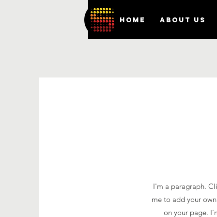
HOME
ABOUT US
I'm a paragraph. Cli
me to add your own 
on your page. I’m