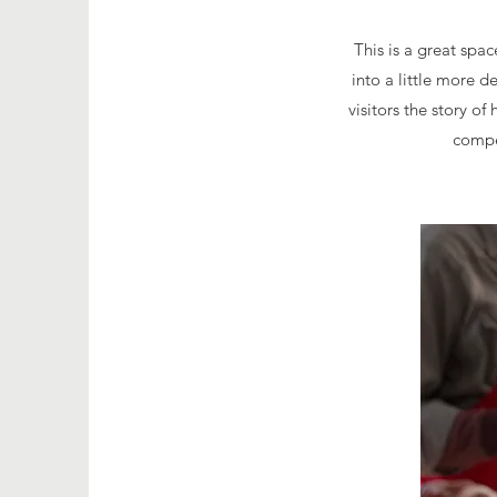
This is a great spa
into a little more 
visitors the story o
compe