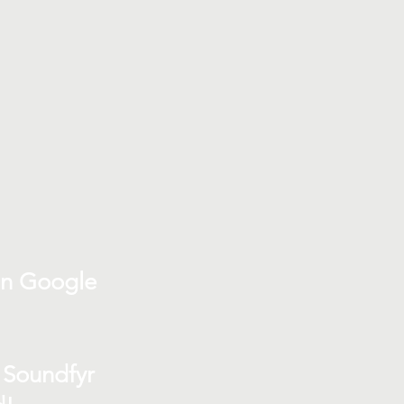
on Google
 Soundfyr