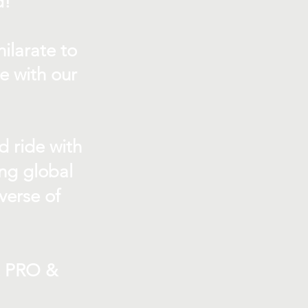
d!
ilarate to
e with our
d ride with
ing global
verse of
t PRO &