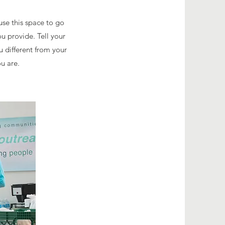
use this space to go
u provide. Tell your
u different from your
u are.