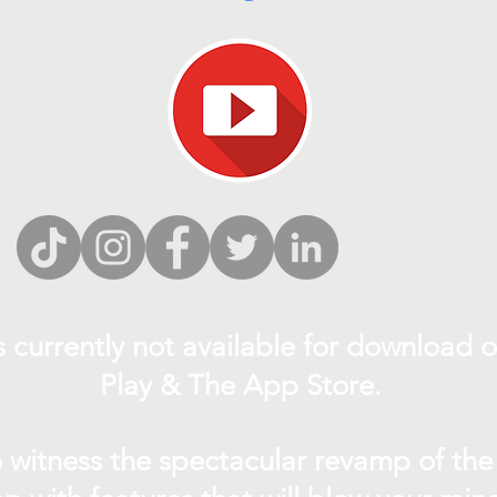
s currently not
available for download 
Play & The App Store.
 witness the spectacular revamp of the