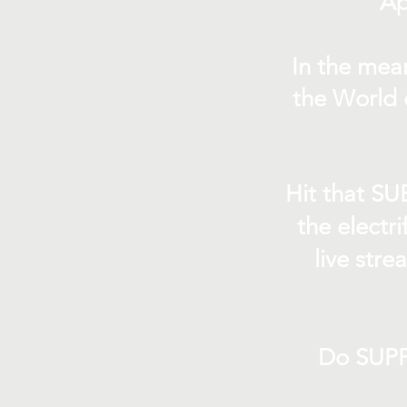
Ap
In the mea
the World 
Hit that SU
the electr
live str
Do SUPP