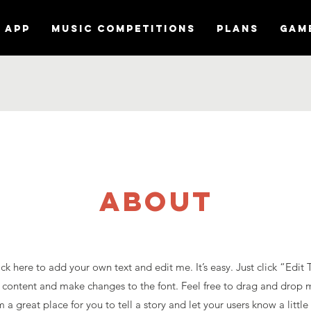
APP
MUSIC COMPETITIONS
Plans
Gam
about
ck here to add your own text and edit me. It’s easy. Just click “Edit 
content and make changes to the font. Feel free to drag and drop 
 a great place for you to tell a story and let your users know a litt