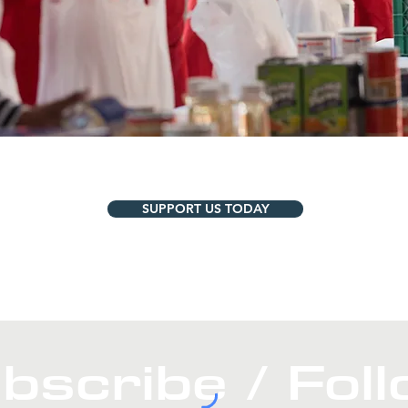
SUPPORT US TODAY
bscribe / Fol