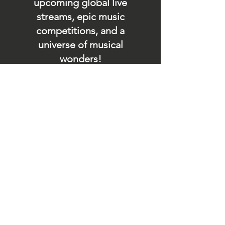
upcoming global live
streams, epic music
competitions, and a
universe of musical
wonders!
Do SUPPORT our platform
by getting our Artist PRO &
Fan
Month
ly Plans too.
.
Contact Us
store@soundfyr.com