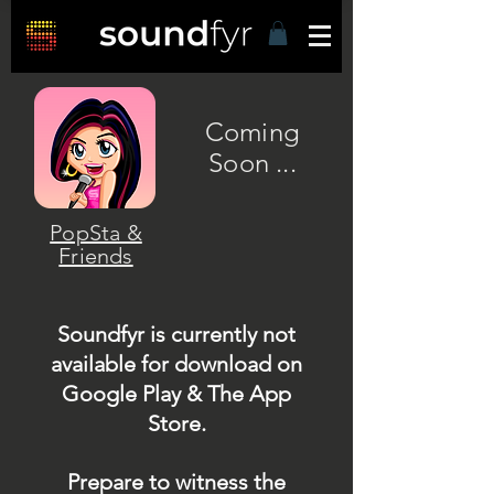
Coming
Soon ...
PopSta &
Friends
Soundfyr is currently not
available for download on
Google Play & The App
Store.
Prepare to witness the