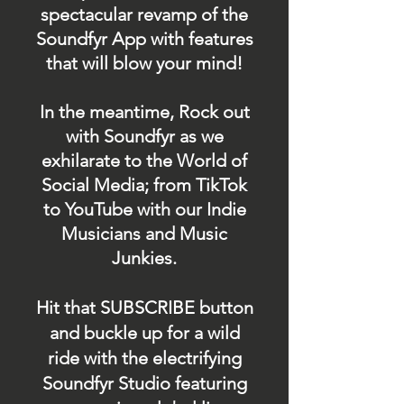
spectacular revamp of the
Soundfyr App with features
that will blow your mind!
In the meantime, Rock out
with Soundfyr as we
exhilarate to the World of
Social Media; from TikTok
to YouTube with our Indie
Musicians and Music
Junkies.
Hit that SUBSCRIBE button
and buckle up for a wild
ride with the electrifying
Soundfyr Studio featuring