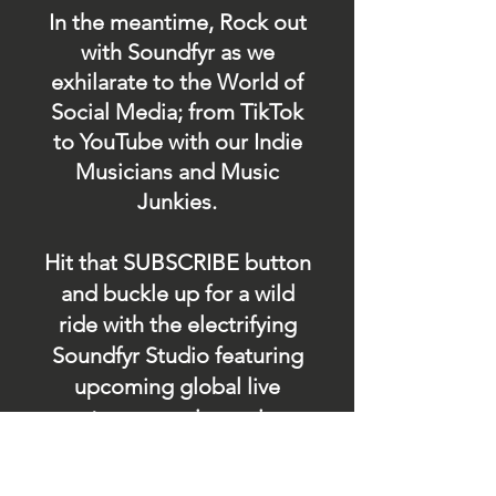
In the meantime, Rock out
with Soundfyr as we
exhilarate to the World of
Social Media; from TikTok
to YouTube with our Indie
Musicians and Music
Junkies.
Hit that SUBSCRIBE button
and buckle up for a wild
ride with the electrifying
Soundfyr Studio featuring
upcoming global live
streams, epic music
competitions, and a
universe of musical