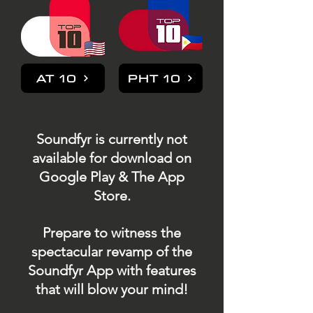
AT 10
PHT 10
Soundfyr is currently not
available for download on
Google Play & The App
Store.
Prepare to witness the
spectacular revamp of the
Soundfyr App with features
that will blow your mind!