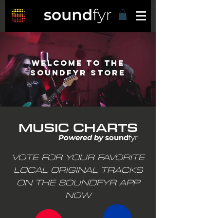
Welcome to THE
Soundfyr STORE
MUSIC CHARTS
Powered by
sound
fyr
VOTE FOR YOUR FAVORITE
LOCAL ORIGINAL TRACKS
ON THE SOUNDFYR APP
NOW