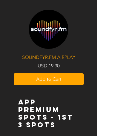
SOUNDFYR.FM AIRPLAY
Price
USD 19,90
Add to Cart
APP
PREMIUM
SPOTS - 1st
3 SPOTS