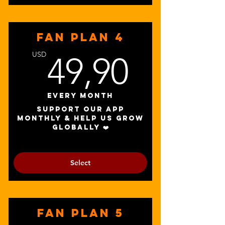
FAN PLAN 4
49,90
USD
49,90
Every month
Support our app
monthly & help us grow
globally ❤️
Select
FAN PLAN 5