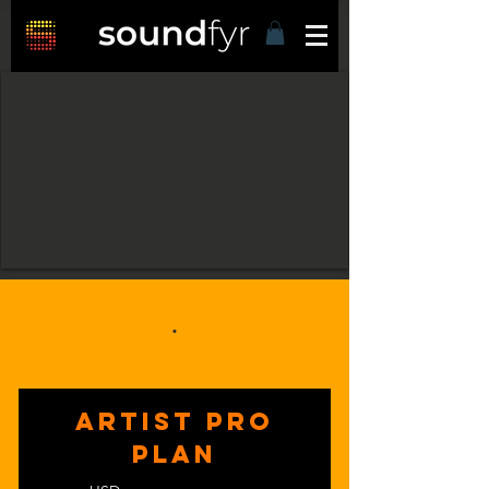
.
ARTIST PRO
PLAN