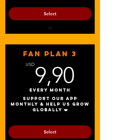
Select
Get discounts to add-ons and soundfyr.fm
promotion packages
FAN PLAN 3
9,90U
USD
9,90
Every month
Support our app
monthly & help us grow
globally ❤️
Select