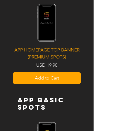
APP HOMEPAGE TOP BANNER
UPCOMING ALBUM / S
(PREMIUM SPOTS)
LAUNCH (PREMIUM S
Price
USD 19,90
Add to Cart
APP BASIC
SPOTS