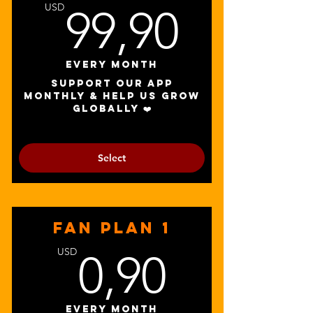
99,90
USD
99,90
Every month
Support our app
monthly & help us grow
globally ❤️
Select
FAN PLAN 1
0,90U
USD
0,90
Every month