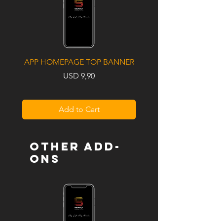
APP HOMEPAGE TOP BANNER
UPCOMING ALBUM / S
Price
USD 9,90
Add to Cart
OTHER ADD-
ONS