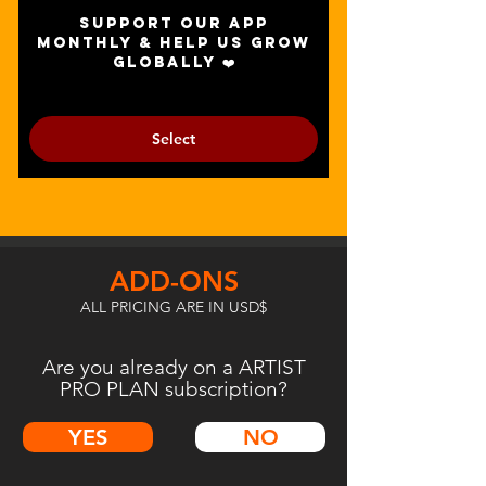
Support our app
monthly & help us grow
globally ❤️
Select
ADD-ONS
ALL PRICING ARE IN USD$
Are you already on a ARTIST
PRO PLAN subscription?
YES
NO