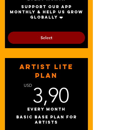
promotion packages
Support our app
monthly & help us grow
globally ❤️
Select
ARTIST LITE
PLAN
3,90U
USD
3,90
Every month
BASIC BASE PLAN FOR
ARTISTS