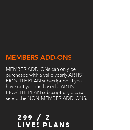
MEMBERS ADD-ONS
MEMBER ADD-ONs can only be
purchased with a valid yearly ARTIST
PRO/LITE PLAN subscription. If you
have not yet purchased a ARTIST
PRO/LITE PLAN subscription, please
select the NON-MEMBER ADD-ONS.
Z99 / Z
LIVE! Plans