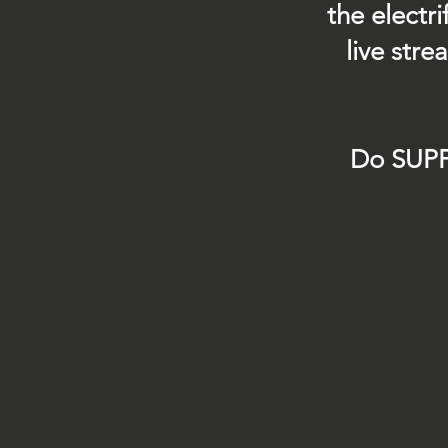
the electr
live str
Do SUPP