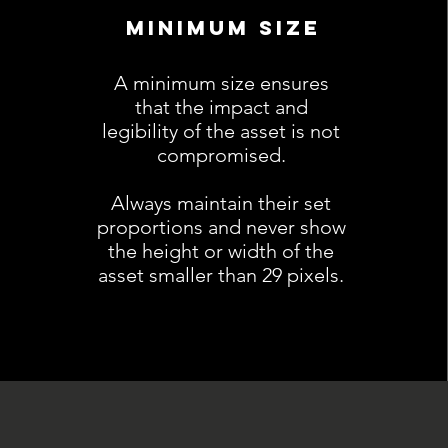
MINIMUM SIZE
A minimum size ensures
that the impact and
legibility of the asset is not
compromised.
Always maintain their set
proportions and never show
the height or width of the
asset smaller than 29 pixels.