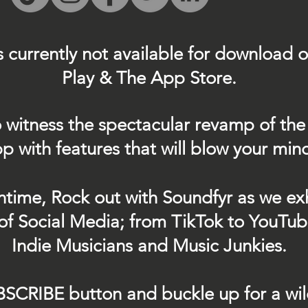
s currently not
available for download 
Play & The App Store.
 witness the spectacular revamp of the
p with features that will blow your min
ntime, Rock out with Soundfyr as we exh
of Social Media; from TikTok to YouTub
Indie Musicians and Music Junkies.
BSCRIBE button and buckle up for a wil