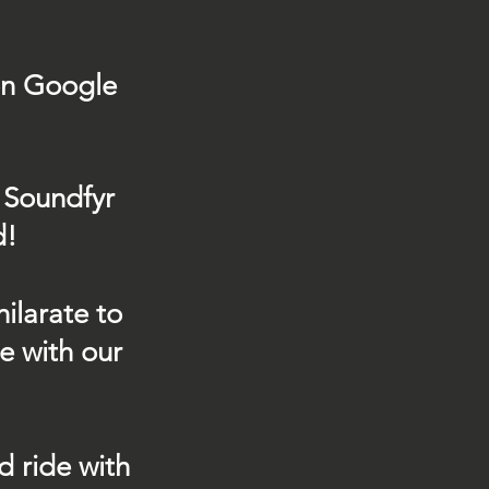
on Google
 Soundfyr
d!
ilarate to
e with our
d ride with