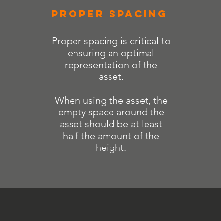
PROPER SPACING
Proper spacing is critical to
ensuring an optimal
representation of the
asset.
When using the asset, the
empty space around the
asset should be at least
half the amount of the
height.