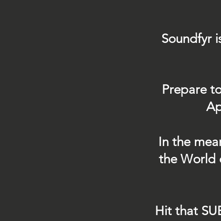
Soundfyr i
Prepare to
Ap
In the mea
the World 
Hit that SU