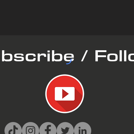
bscribe / Fol