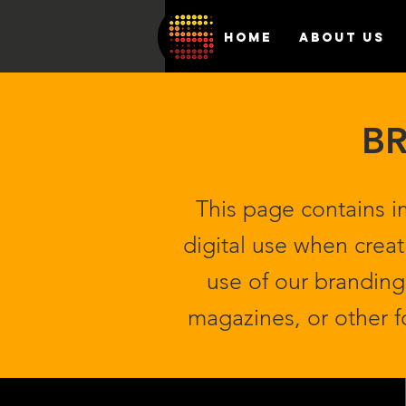
HOME
ABOUT US
BR
This page contains i
digital use when creat
use of our branding 
magazines, or other 