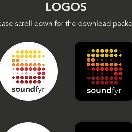
LOGOS
ease scroll down for the download pack