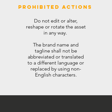
PROHIBITED ACTIONS
Do not edit or alter,
reshape or rotate the asset
in any way.
The brand name and
tagline shall not be
abbreviated or translated
to a different language or
replaced by using non-
English characters.