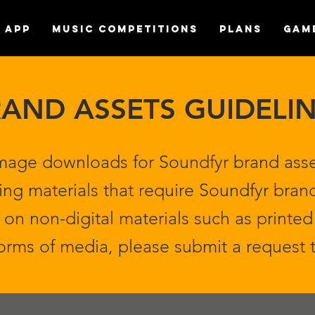
APP
MUSIC COMPETITIONS
Plans
Gam
AND ASSETS GUIDELI
mage downloads for Soundfyr brand asse
ing materials that require Soundfyr brand
on non-digital materials such as printed 
forms of media, please submit a request