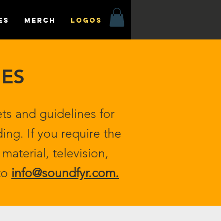
es
MERCH
LOGOS
NES
ts and guidelines for
ing. If you require the
material, television,
 to
info@soundfyr.com
.