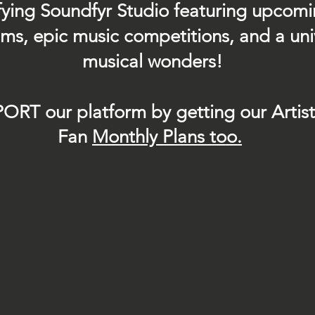
ifying Soundfyr Studio featuring upcom
eams, epic music competitions, and a uni
musical wonders!
ORT our platform by getting our Artis
Fan
Month
ly Plans too.
.