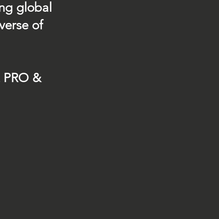
ing global
verse of
t PRO &