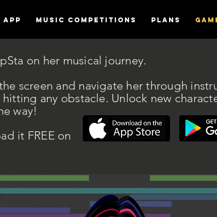
APP
MUSIC COMPETITIONS
Plans
Gam
pSta on her musical journey.
the screen and navigate her through instr
 hitting any obstacle. Unlock new charact
he way!
ad it FREE on