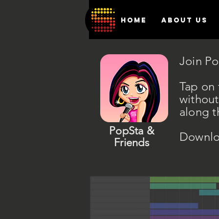
HOME
ABOUT US
Join Po
Tap on 
without
along t
PopSta &
Downlo
Friends