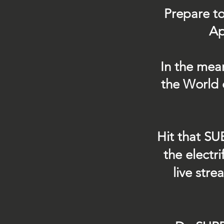
Prepare to
Ap
In the mea
the World 
Hit that SU
the electr
live str