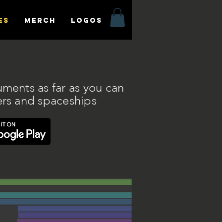
es
MERCH
LOGOS
uments as far as you can
ers and spaceships