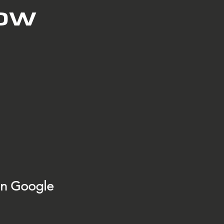
low
on Google