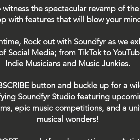
 witness the spectacular revamp of the
p with features that will blow your min
ntime, Rock out with Soundfyr as we exh
of Social Media; from TikTok to YouTub
Indie Musicians and Music Junkies.
BSCRIBE button and buckle up for a wil
ifying Soundfyr Studio featuring upcom
eams, epic music competitions, and a uni
musical wonders!