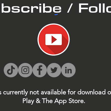
bscribe / Fol
s currently not
available for download 
Play & The App Store.