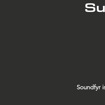
Su
Soundfyr i