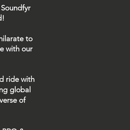
 Soundfyr
d!
ilarate to
e with our
d ride with
ing global
verse of