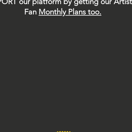
ORT our platform by getting our Artis
Fan
Month
ly Plans too.
.