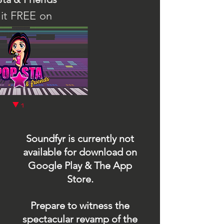
it FREE on
1
q
Soundfyr is currently not
available for download on
Google Play & The App
Store.
Prepare to witness the
spectacular revamp of the