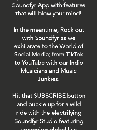
Soundfyr App with features
that will blow your mind!
In the meantime, Rock out
with Soundfyr as we
exhilarate to the World of
Social Media; from TikTok
to YouTube with our Indie
Musicians and Music
Junkies.
Hit that SUBSCRIBE button
and buckle up for a wild
ride with the electrifying
Soundfyr Studio featuring
upcoming global live