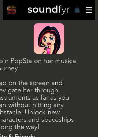
oin PopSta on her musical
ourney.
ap on the screen and
avigate her through
nstruments as far as you
an without hitting any
bstacle. Unlock new
haracters and spaceships
long the way!
ta & Friends