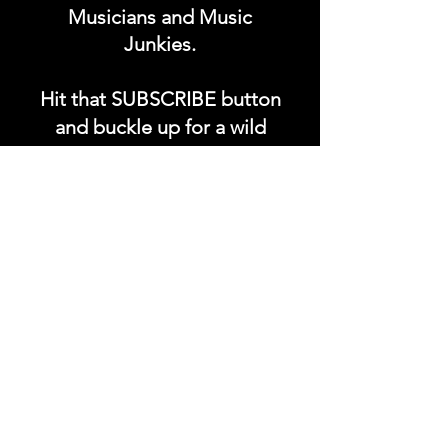
Musicians and Music
Junkies.
Hit that SUBSCRIBE button
and buckle up for a wild
ride with the electrifying
Soundfyr Studio featuring
upcoming global live
streams, epic music
competitions, and a
universe of musical
wonders!
Do SUPPORT our platform
by getting our Artist PRO &
Fan
Month
ly Plans too.
.