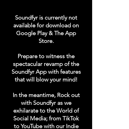
Promote your POST on
Soundfyr is currently not
Soundfyr's App Homepage
available for download on
for a week and gain more
Google Play & The App
fans worldwide! Limited
Store.
spots available!
Prepare to witness the
DURATION: 1 POST x 1
spectacular revamp of the
WEEK
Soundfyr App with features
that will blow your mind!
In the meantime, Rock out
with Soundfyr as we
exhilarate to the World of
Social Media; from TikTok
to YouTube with our Indie