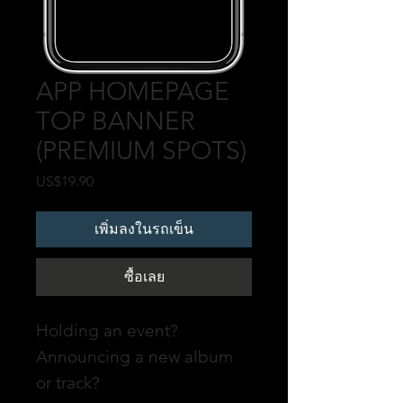
APP HOMEPAGE
TOP BANNER
(PREMIUM SPOTS)
US$19.90
ราคา
เพิ่มลงในรถเข็น
ซื้อเลย
Holding an event?
Announcing a new album
or track?