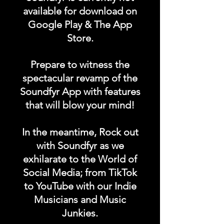
available for download on
Google Play & The App
DURATION: 1 POST x
Store.
PERMANENT
Prepare to witness the
spectacular revamp of the
Soundfyr App with features
that will blow your mind!
In the meantime, Rock out
with Soundfyr as we
exhilarate to the World of
Social Media; from TikTok
to YouTube with our Indie
Musicians and Music
Junkies.