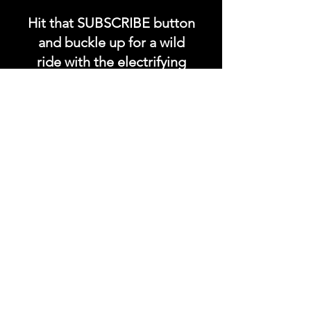
Hit that SUBSCRIBE button
and buckle up for a wild
ride with the electrifying
Soundfyr Studio featuring
upcoming global live
streams, epic music
competitions, and a
universe of musical
wonders!
Do SUPPORT our platform
by getting our Artist PRO &
Fan
Month
ly Plans too.
.