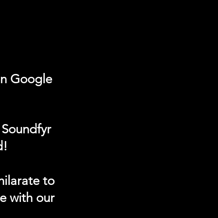
on Google
 Soundfyr
d!
ilarate to
e with our