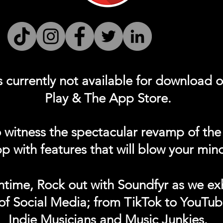
s currently not
available for download 
Play & The App Store.
 witness the spectacular revamp of the
p with features that will blow your min
ntime, Rock out with Soundfyr as we exh
of Social Media; from TikTok to YouTub
Indie Musicians and Music Junkies.