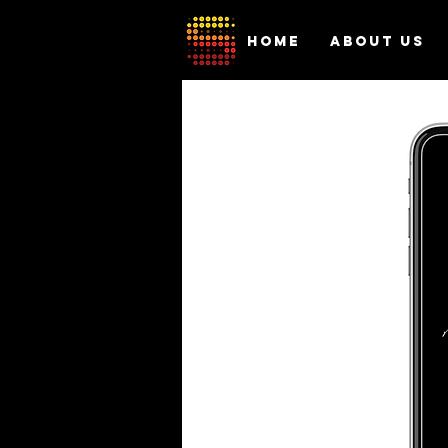
HOME
ABOUT US