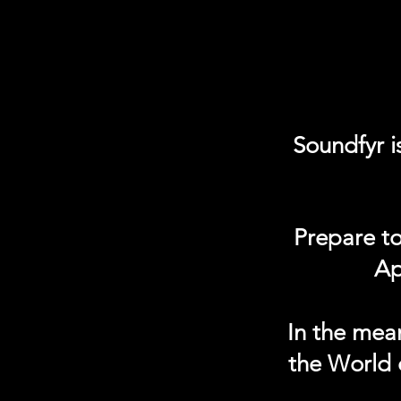
Soundfyr i
Prepare to
Ap
In the mea
the World 