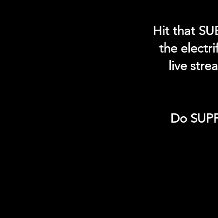
Hit that SU
the electr
live str
Do SUPP