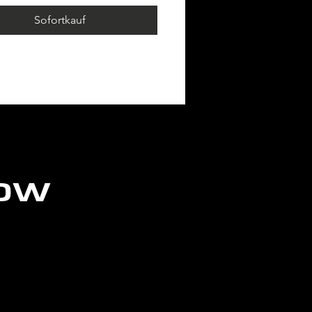
page!
Sofortkauf
ION: 1 POST x
ANENT
low