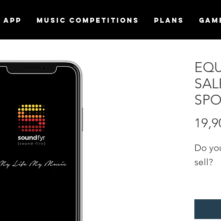
APP
MUSIC COMPETITIONS
Plans
Gam
EQU
SAL
SPO
19,9
Do yo
sell?
Promo
"EQU
catego