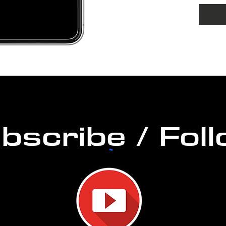
Home
DURAT
PERM
bscribe / Fol