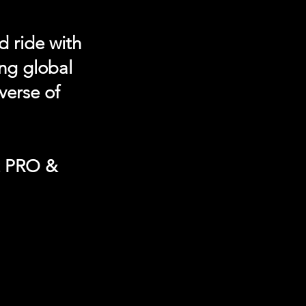
d ride with
ing global
verse of
t PRO &