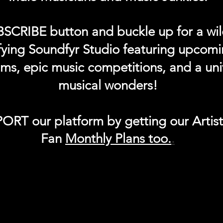
BSCRIBE button and buckle up for a wil
ifying Soundfyr Studio featuring upcom
eams, epic music competitions, and a uni
musical wonders!
ORT our platform by getting our Artis
Fan
Month
ly Plans too.
.