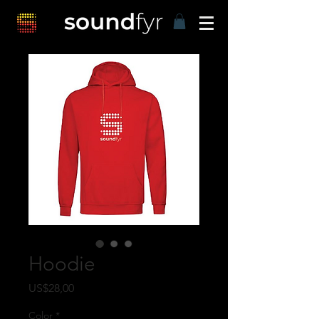
Hoodie
Harga
US$28,00
Color
*