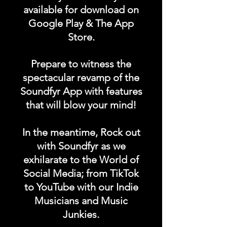
available for download on
- Double Needle Cuffs & Waistband
- 220GSM | 6.50oz
Google Play & The App
Store.
Prepare to witness the
spectacular revamp of the
Soundfyr App with features
that will blow your mind!
In the meantime, Rock out
with Soundfyr as we
exhilarate to the World of
Social Media; from TikTok
to YouTube with our Indie
Musicians and Music
Junkies.