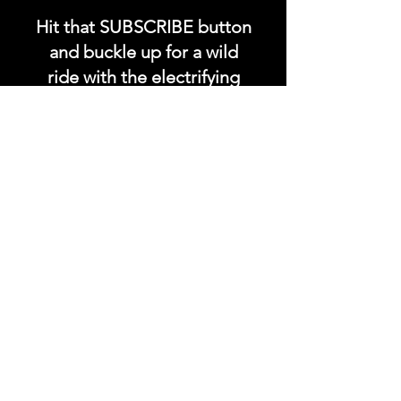
Hit that SUBSCRIBE button
and buckle up for a wild
ride with the electrifying
Soundfyr Studio featuring
upcoming global live
streams, epic music
competitions, and a
universe of musical
wonders!
Do SUPPORT our platform
by getting our Artist PRO &
Fan
Month
ly Plans too.
.