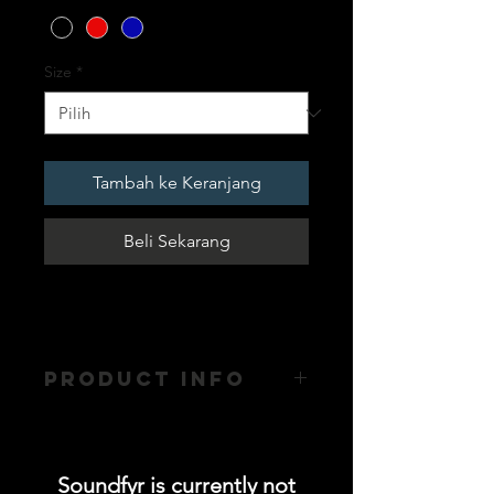
Size
*
Tambah ke Keranjang
Beli Sekarang
PRODUCT INFO
- Hoodie without zip with Matching
Drawstring
- Polyester / Cotton Blend - Kangaroo
Soundfyr is currently not
Pockets with Ribbed Finish