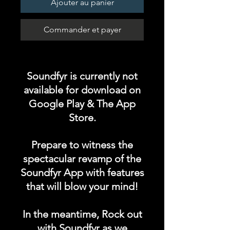
Ajouter au panier
Commander et payer
Soundfyr is currently not
available for download on
Google Play & The App
Store.
Prepare to witness the
spectacular revamp of the
Soundfyr App with features
that will blow your mind!
In the meantime, Rock out
with Soundfyr as we