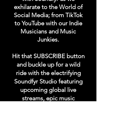
exhilarate to the World of
Social Media; from TikTok
to YouTube with our Indie
Musicians and Music
Junkies.
Hit that SUBSCRIBE button
and buckle up for a wild
ride with the electrifying
Soundfyr Studio featuring
upcoming global live
streams, epic music
competitions, and a
universe of musical
wonders!