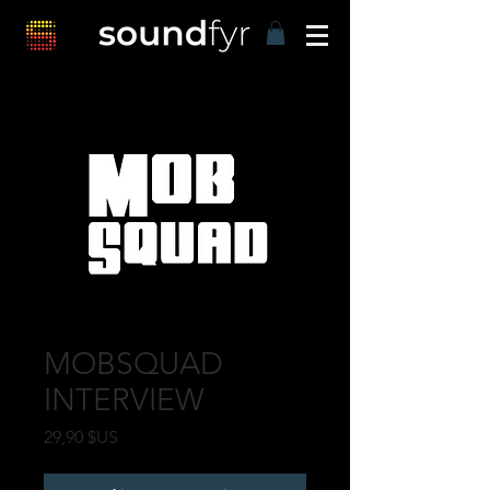
MOBSQUAD
INTERVIEW
Prix
29,90 $US