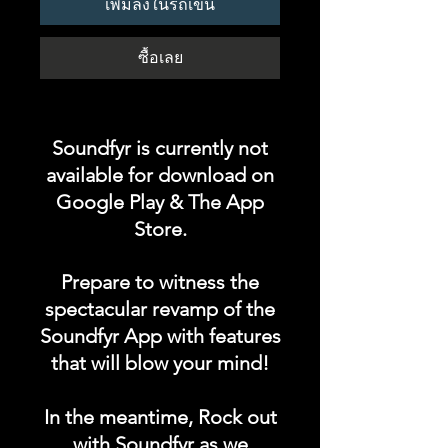
เพิ่มลงในรถเข็น
ซื้อเลย
Soundfyr is currently not
available for download on
Google Play & The App
Store.
Prepare to witness the
spectacular revamp of the
Soundfyr App with features
that will blow your mind!
In the meantime, Rock out
with Soundfyr as we