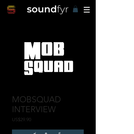
MOBSQUAD
INTERVIEW
US$29.90
ราคา