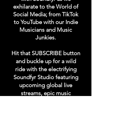
exhilarate to the World of
Social Media; from TikTok
to YouTube with our Indie
Musicians and Music
Junkies.
Hit that SUBSCRIBE button
and buckle up for a wild
ride with the electrifying
Soundfyr Studio featuring
upcoming global live
streams, epic music
competitions, and a
universe of musical
wonders!