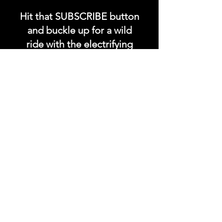
Hit that SUBSCRIBE button
and buckle up for a wild
ride with the electrifying
Soundfyr Studio featuring
upcoming global live
streams, epic music
competitions, and a
universe of musical
wonders!
Do SUPPORT our platform
by getting our Artist PRO &
Fan
Month
ly Plans too.
.