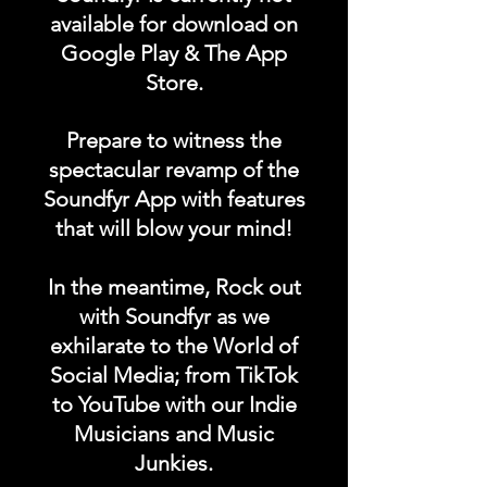
available for download on
App Homepage!
Google Play & The App
Store.
DURATION: 1 POST x
PERMANENT
Prepare to witness the
spectacular revamp of the
Soundfyr App with features
that will blow your mind!
In the meantime, Rock out
with Soundfyr as we
exhilarate to the World of
Social Media; from TikTok
to YouTube with our Indie
Musicians and Music
Junkies.