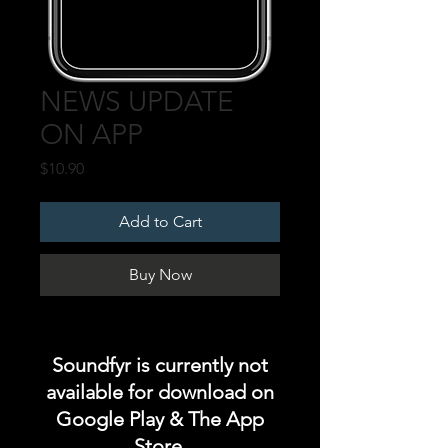
NEWS UPDATE
ON APP
Price
$10.90
Add to Cart
Buy Now
Soundfyr is currently not
available for download on
Google Play & The App
Store.