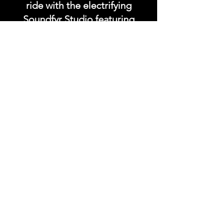
ride with the electrifying
Soundfyr Studio featuring
upcoming global live
streams, epic music
competitions, and a
universe of musical
wonders!
Do SUPPORT our platform
by getting our Artist PRO &
Fan
Month
ly Plans too.
.