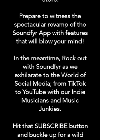
Prepare to witness the
spectacular revamp of the
Soundfyr App with features
that will blow your mind!
In the meantime, Rock out
with Soundfyr as we
exhilarate to the World of
Social Media; from TikTok
to YouTube with our Indie
Musicians and Music
Junkies.
Hit that SUBSCRIBE button
and buckle up for a wild