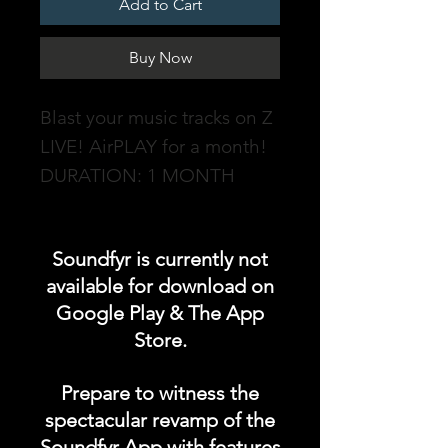
Add to Cart
Buy Now
Blast your music tracks on Z
LIVE! AirPLAY for a month!
DURATION: 1 MONTH
soundfyr.fm - an online
Soundfyr is currently not
radio station powered by
available for download on
Soundfyr, a music app for
Google Play & The App
Independent Musicians &
Store.
Talents which streams non-
stop original music from our
Prepare to witness the
Soundfyr music community
spectacular revamp of the
totally ad free 24/7, 365!
Soundfyr App with features