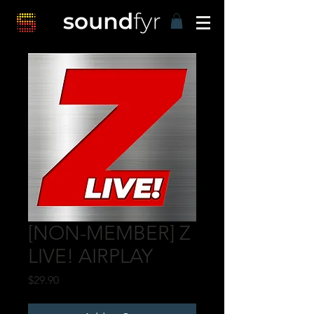
[NON-MEMBER] Z
LIVE! AIRPLAY
Price
$29.90