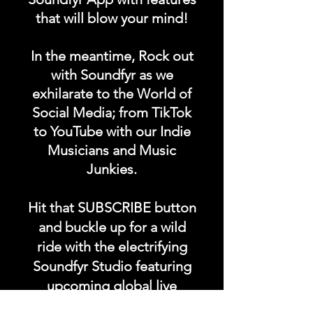
Our music comes from all
that will blow your mind!
over the world in any
language, any genre.
In the meantime, Rock out
with Soundfyr as we
Take our music anywhere on
exhilarate to the World of
Social Media; from TikTok
the go with you.
to YouTube with our Indie
Musicians and Music
#getoriginal
Junkies.
#supportoriginal #soundfyr
#z99fm
Hit that SUBSCRIBE button
and buckle up for a wild
ride with the electrifying
Soundfyr Studio featuring
upcoming global live
streams, epic music