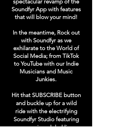
spectacular revamp of the
stop original music from our
Soundfyr App with features
Soundfyr music community
that will blow your mind!
totally ad free 24/7, 365!
Our music comes from all
In the meantime, Rock out
over the world in any
with Soundfyr as we
language, any genre.
exhilarate to the World of
Social Media; from TikTok
to YouTube with our Indie
Take our music anywhere on
Musicians and Music
the go with you.
Junkies.
#getoriginal
Hit that SUBSCRIBE button
#supportoriginal #soundfyr
and buckle up for a wild
#z99fm
ride with the electrifying
Soundfyr Studio featuring
upcoming global live