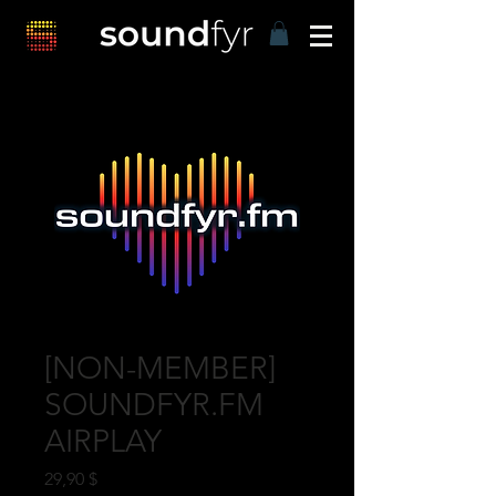
[NON-MEMBER]
SOUNDFYR.FM
AIRPLAY
Preis
29,90 $