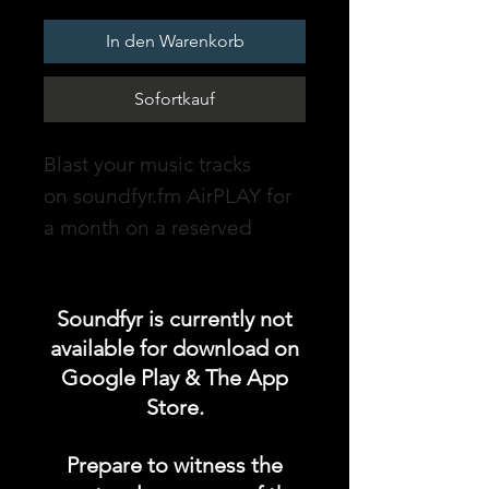
In den Warenkorb
Sofortkauf
Blast your music tracks
on soundfyr.fm AirPLAY for
a month on a reserved
timeslot!
DURATION: 1 MONTH
Soundfyr is currently not
available for download on
soundfyr.fm - an online
Google Play & The App
radio station powered by
Store.
Soundfyr, a music app for
Independent Musicians &
Prepare to witness the
Talents which streams non-