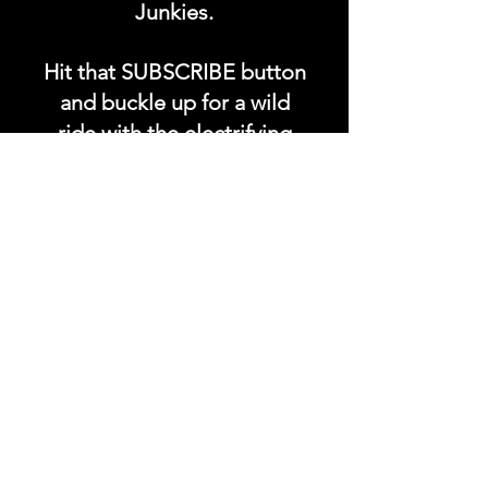
Junkies.
Hit that SUBSCRIBE button
and buckle up for a wild
ride with the electrifying
Soundfyr Studio featuring
upcoming global live
streams, epic music
competitions, and a
universe of musical
wonders!
Do SUPPORT our platform
by getting our Artist PRO &
Fan
Month
ly Plans too.
.