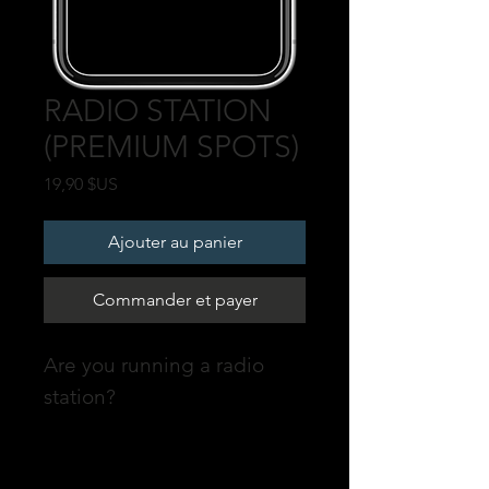
RADIO STATION
(PREMIUM SPOTS)
Prix
19,90 $US
Ajouter au panier
Commander et payer
Are you running a radio
station?
Promote your profile on our