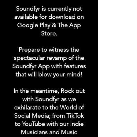
"RADIO STATION"
Soundfyr is currently not
category in the Soundfyr
available for download on
App Homepage!
Google Play & The App
Store.
DURATION: 1 POST x
PERMANENT
Prepare to witness the
spectacular revamp of the
Soundfyr App with features
that will blow your mind!
In the meantime, Rock out
with Soundfyr as we
exhilarate to the World of
Social Media; from TikTok
to YouTube with our Indie
Musicians and Music