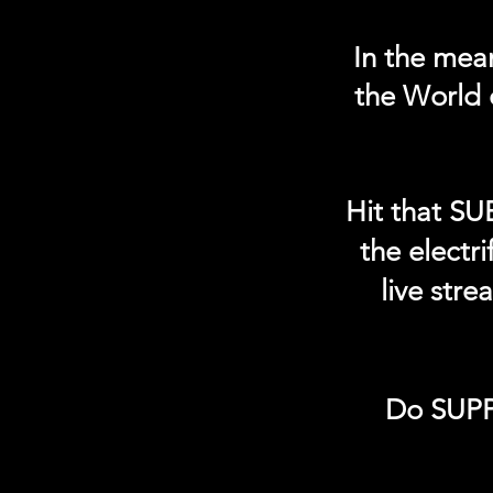
In the mea
the World 
Hit that SU
the electr
live str
Do SUPP