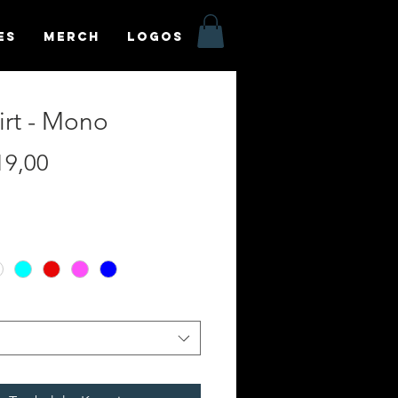
es
MERCH
LOGOS
irt - Mono
Harga
19,00