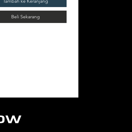
Tambah ke Keranjang
Beli Sekarang
low