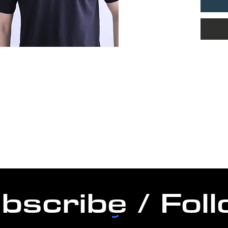
bscribe / Fol