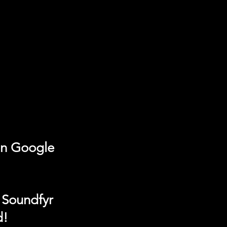
on Google
 Soundfyr
d!