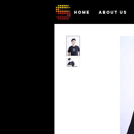
HOME
ABOUT US