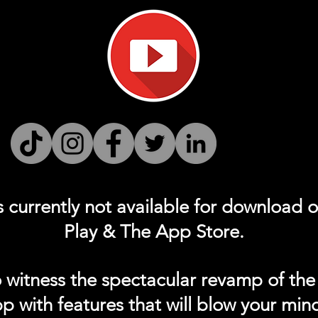
s currently not
available for download 
Play & The App Store.
 witness the spectacular revamp of the
p with features that will blow your min