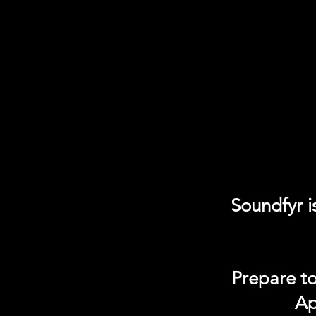
Soundfyr i
Prepare to
Ap