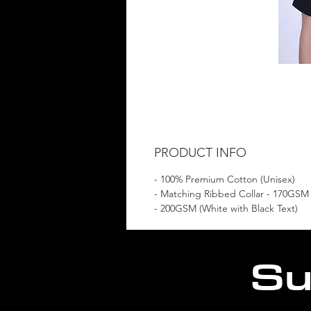
PRODUCT INFO
- 100% Premium Cotton (Unisex)
- Matching Ribbed Collar - 170GSM
- 200GSM (White with Black Text)
Su