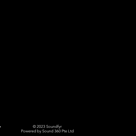
© 2023 Soundfyr
Powered by Sound 360 Pte Ltd