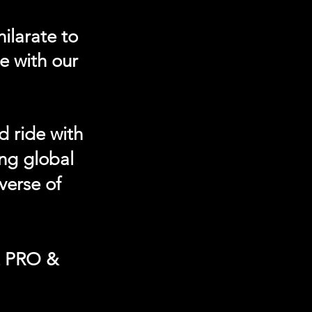
ilarate to
e with our
d ride with
ing global
verse of
t PRO &