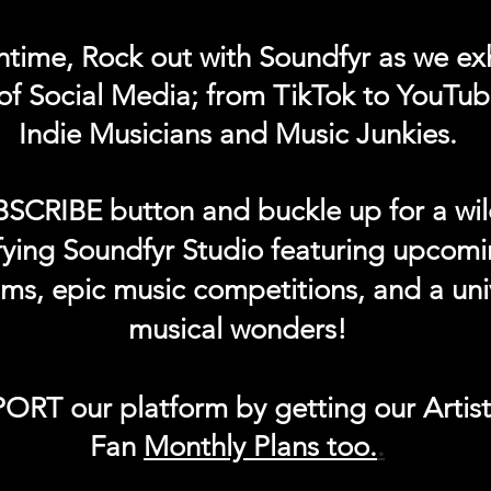
ntime, Rock out with Soundfyr as we exh
of Social Media; from TikTok to YouTub
Indie Musicians and Music Junkies.
BSCRIBE button and buckle up for a wil
ifying Soundfyr Studio featuring upcom
eams, epic music competitions, and a uni
musical wonders!
ORT our platform by getting our Artis
Fan
Month
ly Plans too.
.