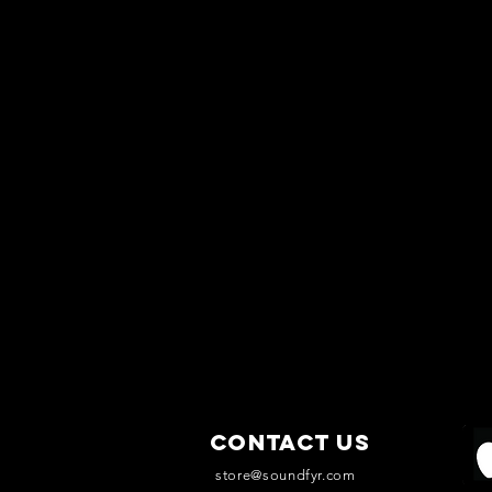
Contact Us
store@soundfyr.com