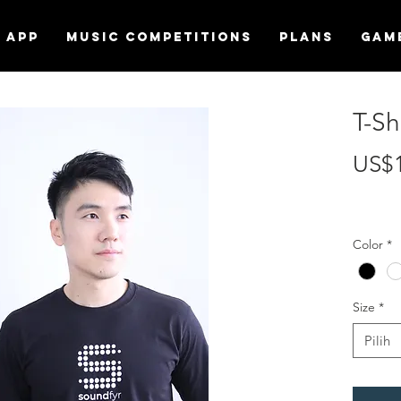
APP
MUSIC COMPETITIONS
Plans
Gam
T-Sh
US$
Color
*
Size
*
Pilih