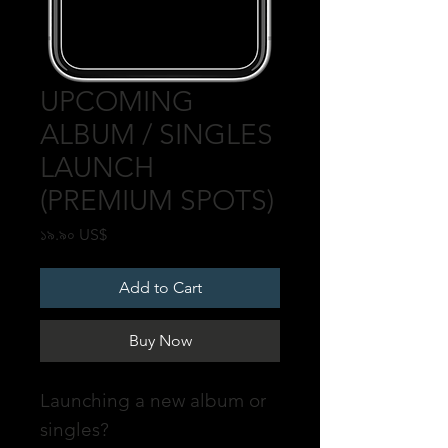
UPCOMING
ALBUM / SINGLES
LAUNCH
(PREMIUM SPOTS)
Price
১৯.৯০ US$
Add to Cart
Buy Now
Launching a new album or
singles?