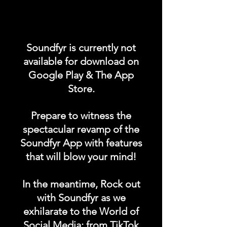
Promote your POST on our
"UPCOMING ALBUM /
Soundfyr is currently not
SINGLES LAUNCH"
available for download on
category in the Soundfyr
Google Play & The App
App Homepage!
Store.
DURATION: 1 POST x
Prepare to witness the
PERMANENT
spectacular revamp of the
Soundfyr App with features
that will blow your mind!
In the meantime, Rock out
with Soundfyr as we
exhilarate to the World of
Social Media; from TikTok