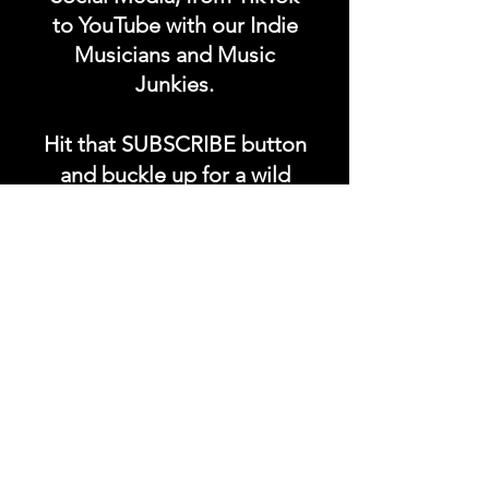
to YouTube with our Indie
Musicians and Music
Junkies.
Hit that SUBSCRIBE button
and buckle up for a wild
ride with the electrifying
Soundfyr Studio featuring
upcoming global live
streams, epic music
competitions, and a
universe of musical
wonders!
Do SUPPORT our platform
by getting our Artist PRO &