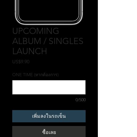
UPCOMING
ALBUM / SINGLES
LAUNCH
US$9.90
ราคา
ONE TIME (หากต้องการ)
0/500
เพิ่มลงในรถเข็น
ซื้อเลย