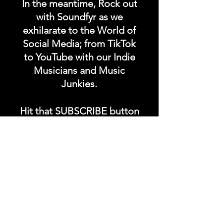
In the meantime, Rock out
with Soundfyr as we
exhilarate to the World of
Social Media; from TikTok
to YouTube with our Indie
Musicians and Music
Junkies.
Hit that SUBSCRIBE button
and buckle up for a wild
ride with the electrifying
Soundfyr Studio featuring
upcoming global live
streams, epic music
competitions, and a
universe of musical