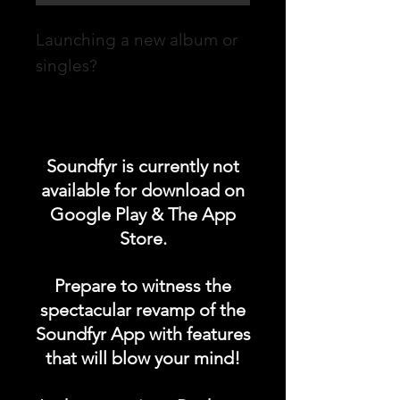
Launching a new album or
singles?
Promote your POST on our
"UPCOMING ALBUM /
Soundfyr is currently not
SINGLES LAUNCH"
available for download on
category in the Soundfyr
Google Play & The App
App Homepage!
Store.
DURATION: 1 POST x
Prepare to witness the
PERMANENT
spectacular revamp of the
Soundfyr App with features
that will blow your mind!