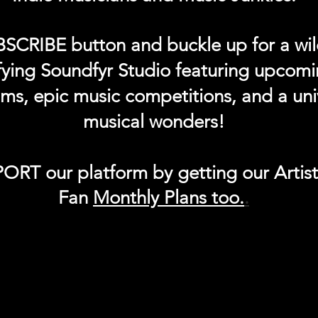
BSCRIBE button and buckle up for a wil
ifying Soundfyr Studio featuring upcom
eams, epic music competitions, and a uni
musical wonders!
ORT our platform by getting our Artis
Fan
Month
ly Plans too.
.