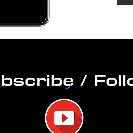
DURAT
PERM
bscribe / Fol