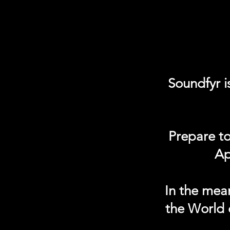
Soundfyr i
Prepare to
Ap
In the mea
the World 