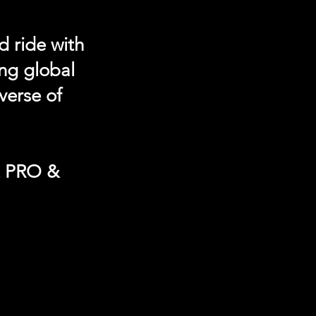
d ride with
ing global
verse of
t PRO &