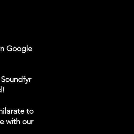
on Google
 Soundfyr
d!
ilarate to
e with our