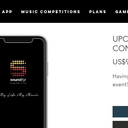
APP
MUSIC COMPETITIONS
Plans
Gam
UP
CON
US$
Havin
event
Promo
"UPC
EVENT
Sound