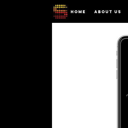
HOME
ABOUT US