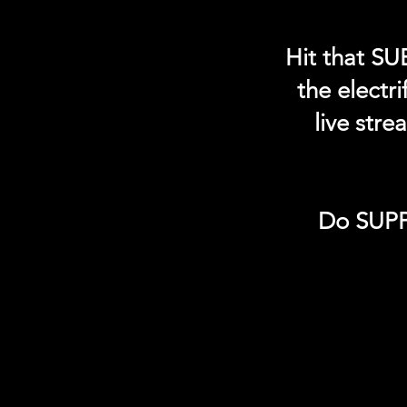
Hit that SU
the electr
live str
Do SUPP