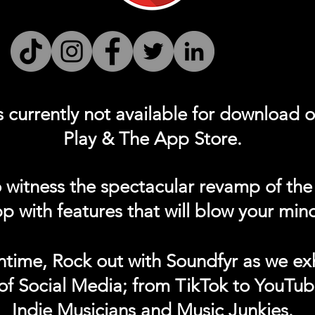
s currently not
available for download 
Play & The App Store.
 witness the spectacular revamp of the
p with features that will blow your min
ntime, Rock out with Soundfyr as we exh
of Social Media; from TikTok to YouTub
Indie Musicians and Music Junkies.